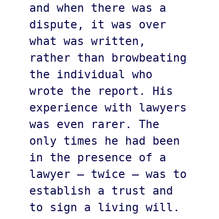
and when there was a 
dispute, it was over 
what was written, 
rather than browbeating 
the individual who 
wrote the report. His 
experience with lawyers 
was even rarer. The 
only times he had been 
in the presence of a 
lawyer – twice – was to 
establish a trust and 
to sign a living will. 
