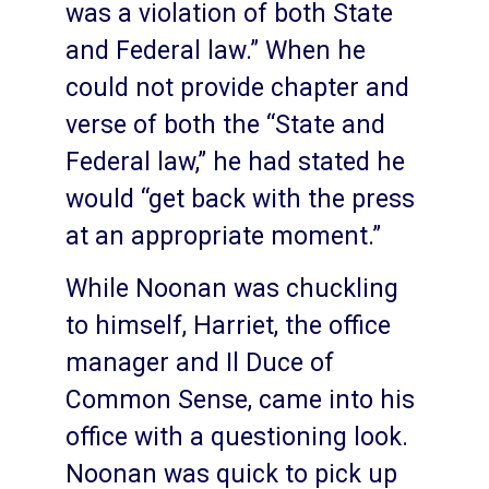
was a violation of both State
and Federal law.” When he
could not provide chapter and
verse of both the “State and
Federal law,” he had stated he
would “get back with the press
at an appropriate moment.”
While Noonan was chuckling
to himself, Harriet, the office
manager and Il Duce of
Common Sense, came into his
office with a questioning look.
Noonan was quick to pick up