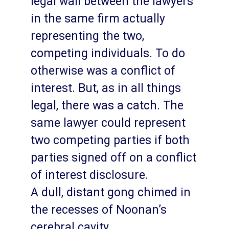
legal wall between the lawyers
in the same firm actually
representing the two,
competing individuals. To do
otherwise was a conflict of
interest. But, as in all things
legal, there was a catch. The
same lawyer could represent
two competing parties if both
parties signed off on a conflict
of interest disclosure.
A dull, distant gong chimed in
the recesses of Noonan’s
cerebral cavity.