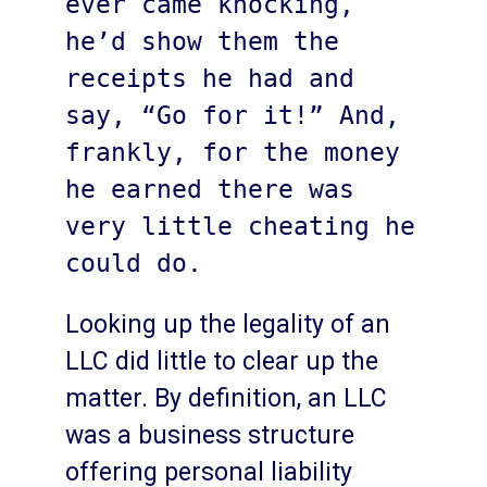
ever came knocking, 
he’d show them the 
receipts he had and 
say, “Go for it!” And, 
frankly, for the money 
he earned there was 
very little cheating he 
could do. 
Looking up the legality of an
LLC did little to clear up the
matter. By definition, an LLC
was a business structure
offering personal liability