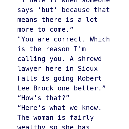
“I hate it when someone 
says ‘but’ because that 
means there is a lot 
more to come.”

"You are correct. Which 
is the reason I'm 
calling you. A shrewd 
lawyer here in Sioux 
Falls is going Robert 
Lee Brock one better.”

“How’s that?”

“Here’s what we know. 
The woman is fairly 
wealthy so she has 