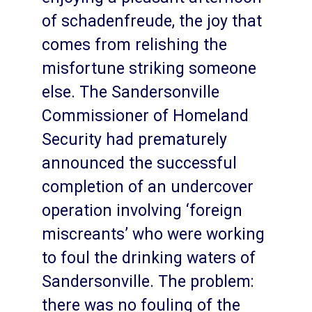
of schadenfreude, the joy that
comes from relishing the
misfortune striking someone
else. The Sandersonville
Commissioner of Homeland
Security had prematurely
announced the successful
completion of an undercover
operation involving ‘foreign
miscreants’ who were working
to foul the drinking waters of
Sandersonville. The problem:
there was no fouling of the