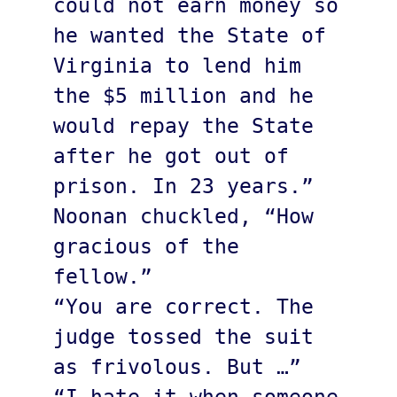
could not earn money so 
he wanted the State of 
Virginia to lend him 
the $5 million and he 
would repay the State 
after he got out of 
prison. In 23 years.”

Noonan chuckled, “How 
gracious of the 
fellow.” 

“You are correct. The 
judge tossed the suit 
as frivolous. But …”
