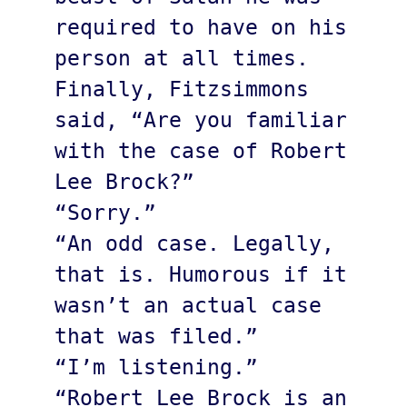
required to have on his 
person at all times. 
Finally, Fitzsimmons 
said, “Are you familiar 
with the case of Robert 
Lee Brock?”

“Sorry.”

“An odd case. Legally, 
that is. Humorous if it 
wasn’t an actual case 
that was filed.”

“I’m listening.”

“Robert Lee Brock is an 