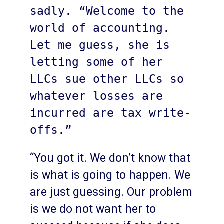
sadly. “Welcome to the 
world of accounting. 
Let me guess, she is 
letting some of her 
LLCs sue other LLCs so 
whatever losses are 
incurred are tax write-
offs.”
“You got it. We don’t know that
is what is going to happen. We
are just guessing. Our problem
is we do not want her to