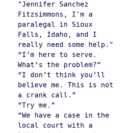
"Jennifer Sanchez 
Fitzsimmons, I'm a 
paralegal in Sioux 
Falls, Idaho, and I 
really need some help."

“I’m here to serve. 
What’s the problem?”

“I don’t think you’ll 
believe me. This is not 
a crank call.”

“Try me.”

“We have a case in the 
local court with a 