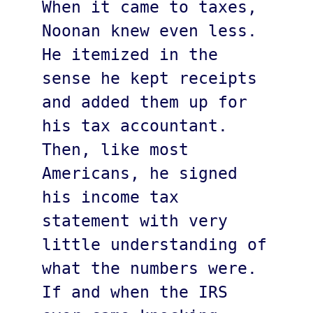
When it came to taxes, 
Noonan knew even less. 
He itemized in the 
sense he kept receipts 
and added them up for 
his tax accountant. 
Then, like most 
Americans, he signed 
his income tax 
statement with very 
little understanding of 
what the numbers were. 
If and when the IRS 