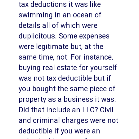
tax deductions it was like
swimming in an ocean of
details all of which were
duplicitous. Some expenses
were legitimate but, at the
same time, not. For instance,
buying real estate for yourself
was not tax deductible but if
you bought the same piece of
property as a business it was.
Did that include an LLC? Civil
and criminal charges were not
deductible if you were an