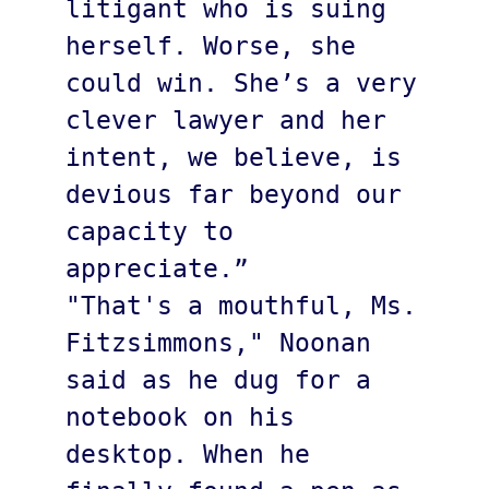
litigant who is suing 
herself. Worse, she 
could win. She’s a very 
clever lawyer and her 
intent, we believe, is 
devious far beyond our 
capacity to 
appreciate.”

"That's a mouthful, Ms. 
Fitzsimmons," Noonan 
said as he dug for a 
notebook on his 
desktop. When he 