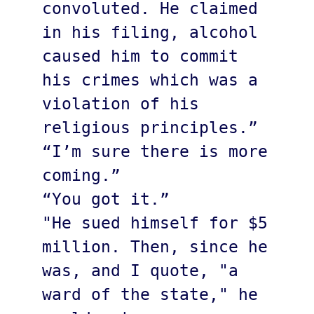
convoluted. He claimed 
in his filing, alcohol 
caused him to commit 
his crimes which was a 
violation of his 
religious principles.”

“I’m sure there is more 
coming.”

“You got it.”

"He sued himself for $5 
million. Then, since he 
was, and I quote, "a 
ward of the state," he 