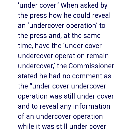
‘under cover.’ When asked by
the press how he could reveal
an ‘undercover operation’ to
the press and, at the same
time, have the ‘under cover
undercover operation remain
undercover,’ the Commissioner
stated he had no comment as
the “under cover undercover
operation was still under cover
and to reveal any information
of an undercover operation
while it was still under cover