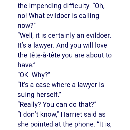
the impending difficulty. “Oh,
no! What evildoer is calling
now?”
“Well, it is certainly an evildoer.
It’s a lawyer. And you will love
the tête-à-tête you are about to
have.”
“OK. Why?”
“It’s a case where a lawyer is
suing herself.”
“Really? You can do that?”
“I don’t know,” Harriet said as
she pointed at the phone. “It is,