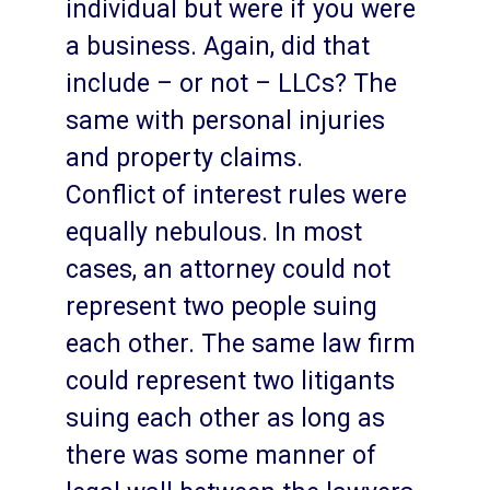
individual but were if you were
a business. Again, did that
include – or not – LLCs? The
same with personal injuries
and property claims.
Conflict of interest rules were
equally nebulous. In most
cases, an attorney could not
represent two people suing
each other. The same law firm
could represent two litigants
suing each other as long as
there was some manner of