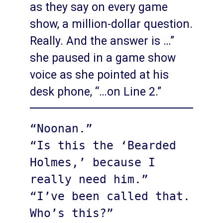
as they say on every game
show, a million-dollar question.
Really. And the answer is …”
she paused in a game show
voice as she pointed at his
desk phone, “…on Line 2.”
“Noonan.”

“Is this the ‘Bearded 
Holmes,’ because I 
really need him.”

“I’ve been called that. 
Who’s this?”
