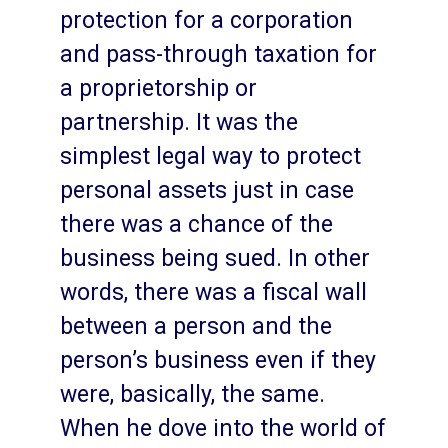
protection for a corporation
and pass-through taxation for
a proprietorship or
partnership. It was the
simplest legal way to protect
personal assets just in case
there was a chance of the
business being sued. In other
words, there was a fiscal wall
between a person and the
person’s business even if they
were, basically, the same.
When he dove into the world of