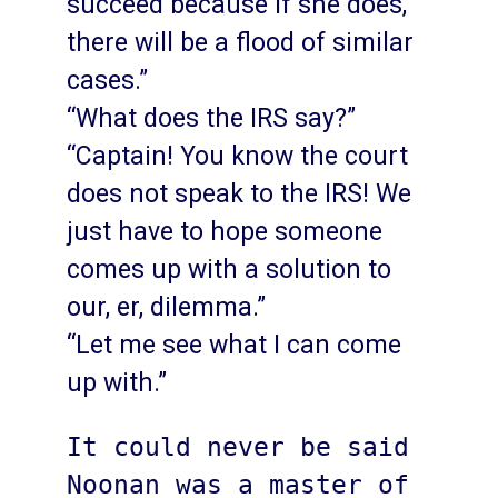
succeed because if she does,
there will be a flood of similar
cases.”
“What does the IRS say?”
“Captain! You know the court
does not speak to the IRS! We
just have to hope someone
comes up with a solution to
our, er, dilemma.”
“Let me see what I can come
up with.”
It could never be said 
Noonan was a master of 