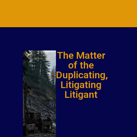
The Matter
of the
Duplicating,
Litigating
Litigant