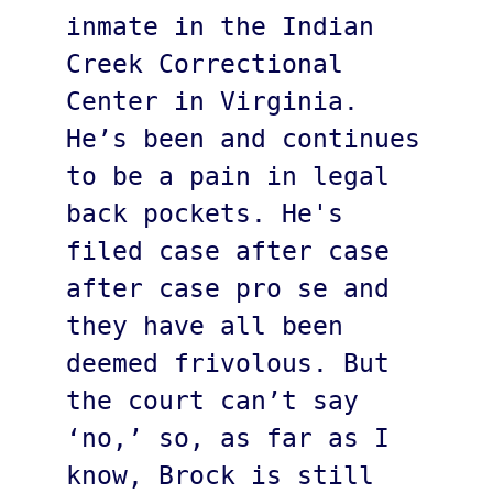
inmate in the Indian 
Creek Correctional 
Center in Virginia. 
He’s been and continues 
to be a pain in legal 
back pockets. He's 
filed case after case 
after case pro se and 
they have all been 
deemed frivolous. But 
the court can’t say 
‘no,’ so, as far as I 
know, Brock is still 