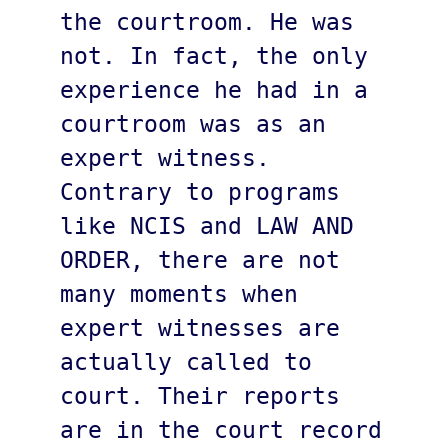
the courtroom. He was 
not. In fact, the only 
experience he had in a 
courtroom was as an 
expert witness. 
Contrary to programs 
like NCIS and LAW AND 
ORDER, there are not 
many moments when 
expert witnesses are 
actually called to 
court. Their reports 
are in the court record 