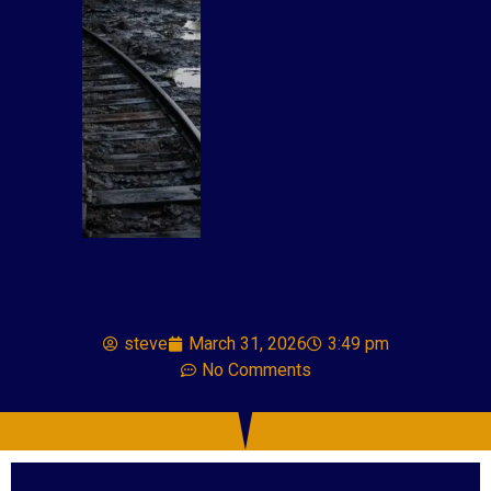
steve
March 31, 2026
3:49 pm
No Comments