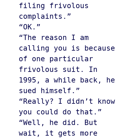
filing frivolous 
complaints.”

“OK.”

“The reason I am 
calling you is because 
of one particular 
frivolous suit. In 
1995, a while back, he 
sued himself.”

“Really? I didn’t know 
you could do that.”

“Well, he did. But 
wait, it gets more 