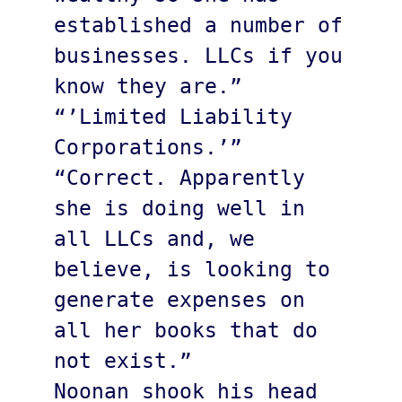
established a number of 
businesses. LLCs if you 
know they are.”

“’Limited Liability 
Corporations.’” 

“Correct. Apparently 
she is doing well in 
all LLCs and, we 
believe, is looking to 
generate expenses on 
all her books that do 
not exist.”

Noonan shook his head 