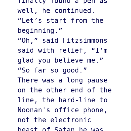
finally found a pen as 
well, he continued. 
“Let’s start from the 
beginning.”

“Oh,” said Fitzsimmons 
said with relief, “I’m 
glad you believe me.”

“So far so good.”

There was a long pause 
on the other end of the 
line, the hard-line to 
Noonan's office phone, 
not the electronic 
beast of Satan he was 