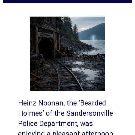
Heinz Noonan, the ‘Bearded
Holmes’ of the Sandersonville
Police Department, was
enjoying a pleasant afternoon