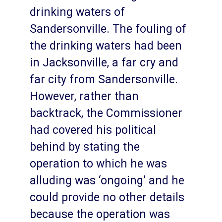
drinking waters of
Sandersonville. The fouling of
the drinking waters had been
in Jacksonville, a far cry and
far city from Sandersonville.
However, rather than
backtrack, the Commissioner
had covered his political
behind by stating the
operation to which he was
alluding was ‘ongoing’ and he
could provide no other details
because the operation was