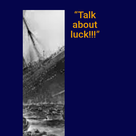
“Talk
about
luck!!!”