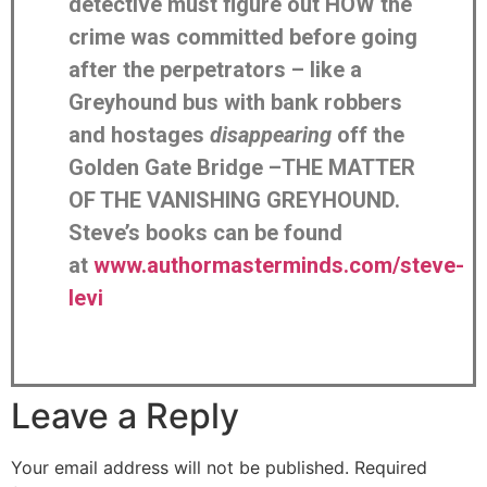
detective must figure out HOW the
crime was committed before going
after the perpetrators – like a
Greyhound bus with bank robbers
and hostages
disappearing
off the
Golden Gate Bridge –THE MATTER
OF THE VANISHING GREYHOUND.
Steve’s books can be found
at
www.authormasterminds.com/steve-
levi
Leave a Reply
Your email address will not be published.
Required