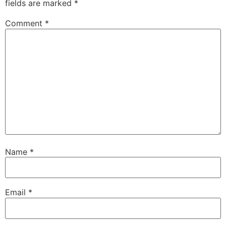
fields are marked
*
Comment
*
Name
*
Email
*