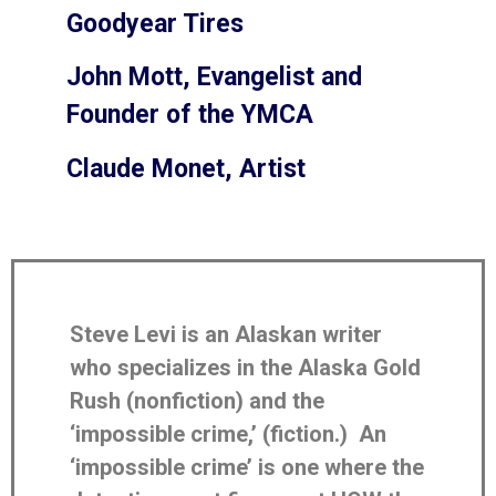
Goodyear Tires
John Mott, Evangelist and
Founder of the YMCA
Claude Monet, Artist
Steve Levi is an Alaskan writer
who specializes in the Alaska Gold
Rush (nonfiction) and the
‘impossible crime,’ (fiction.) An
‘impossible crime’ is one where the