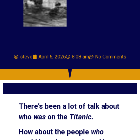
steve
April 6, 2026
8:08 am
No Comments
There’s been a lot of talk about
who
was
on the
Titanic.
How about the people
who