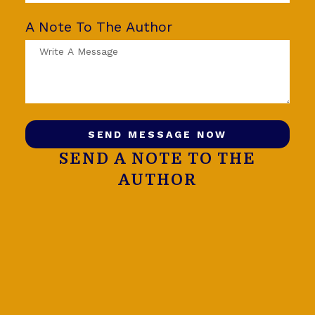
A Note To The Author
SEND MESSAGE NOW
SEND A NOTE TO THE
AUTHOR