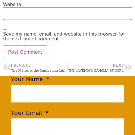
Website
Save my name, email, and website in this browser for
the next time I comment.
PREVIOUS
NEXT
The Matter of the Duplicating, Litigating Litigant
THE LAVENDER GANGLIA OF COROLLA
Your Name
Your Email