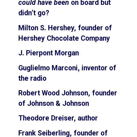
could have been
on board but
didn’t go?
Milton S. Hershey, founder of
Hershey Chocolate Company
J. Pierpont Morgan
Guglielmo Marconi, inventor of
the radio
Robert Wood Johnson, founder
of Johnson & Johnson
Theodore Dreiser, author
Frank Seiberling, founder of