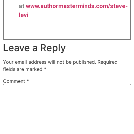
at
www.authormasterminds.com/steve-
levi
Leave a Reply
Your email address will not be published.
Required
fields are marked
*
Comment
*