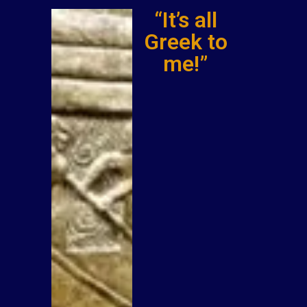
“It’s all
Greek to
me!”