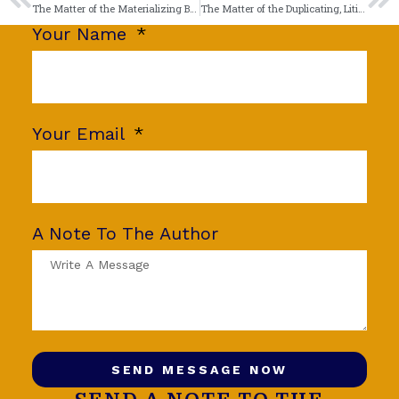
The Matter of the Materializing Bricks
The Matter of the Duplicating, Litigating Litigant
Your Name
Your Email
A Note To The Author
SEND MESSAGE NOW