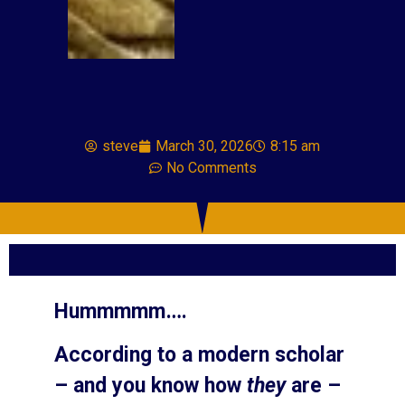
steve
March 30, 2026
8:15 am
No Comments
Hummmmm….
According to a modern scholar
– and you know how
they
are –