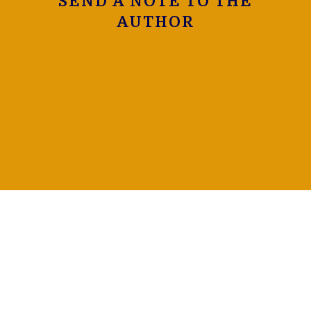
SEND A NOTE TO THE
AUTHOR