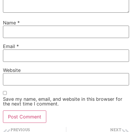
Name
*
Email
*
Website
Save my name, email, and website in this browser for
the next time I comment.
PREVIOUS
NEXT