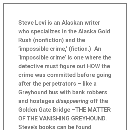
Steve Levi is an Alaskan writer
who specializes in the Alaska Gold
Rush (nonfiction) and the
‘impossible crime,’ (fiction.) An
‘impossible crime’ is one where the
detective must figure out HOW the
crime was committed before going
after the perpetrators – like a
Greyhound bus with bank robbers
and hostages
disappearing
off the
Golden Gate Bridge –THE MATTER
OF THE VANISHING GREYHOUND.
Steve’s books can be found