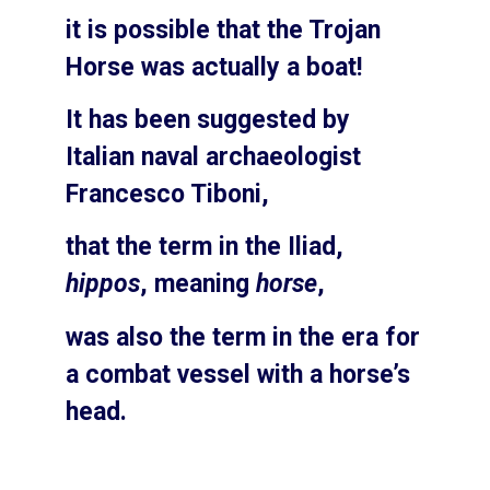
it is possible that the Trojan
Horse was actually a boat!
It has been suggested by
Italian naval archaeologist
Francesco Tiboni,
that the term in the Iliad,
hippos
, meaning
horse
,
was also the term in the era for
a combat vessel with a horse’s
head.