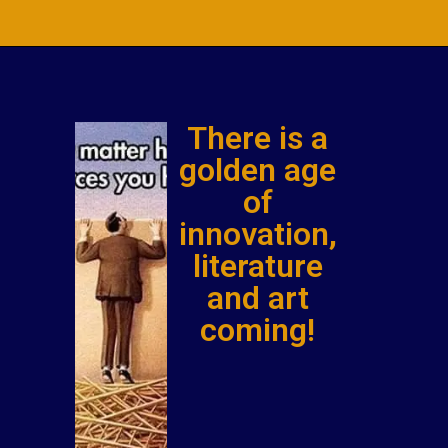
There is a
golden age
of
innovation,
literature
and art
coming!