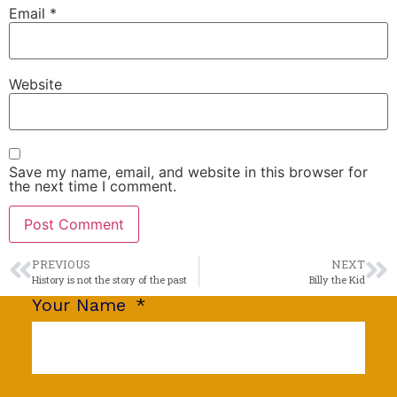
Email
*
Website
Save my name, email, and website in this browser for
the next time I comment.
PREVIOUS
NEXT
History is not the story of the past
Billy the Kid
Your Name