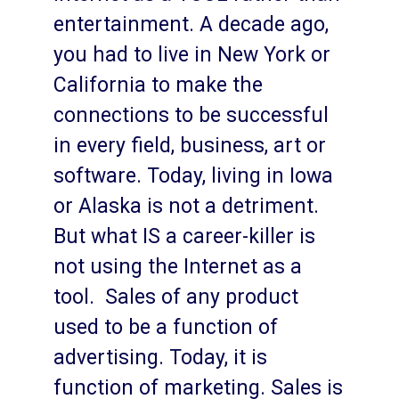
entertainment. A decade ago,
you had to live in New York or
California to make the
connections to be successful
in every field, business, art or
software. Today, living in Iowa
or Alaska is not a detriment.
But what IS a career-killer is
not using the Internet as a
tool. Sales of any product
used to be a function of
advertising. Today, it is
function of marketing. Sales is