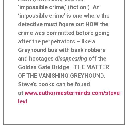
‘impossible crime,’ (fiction.) An
‘impossible crime’ is one where the
detective must figure out HOW the
crime was committed before going
after the perpetrators – like a
Greyhound bus with bank robbers
and hostages
disappearing
off the
Golden Gate Bridge –THE MATTER
OF THE VANISHING GREYHOUND.
Steve’s books can be found
at
www.authormasterminds.com/steve-
levi