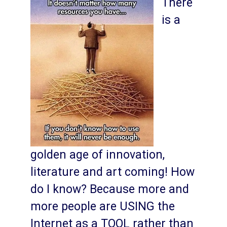
There
is a
golden age of innovation,
literature and art coming! How
do I know? Because more and
more people are USING the
Internet as a TOOL rather than