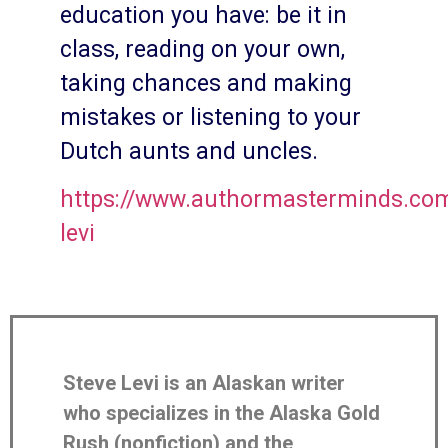
education you have: be it in
class, reading on your own,
taking chances and making
mistakes or listening to your
Dutch aunts and uncles.
https://www.authormasterminds.com
levi
Steve Levi is an Alaskan writer
who specializes in the Alaska Gold
Rush (nonfiction) and the