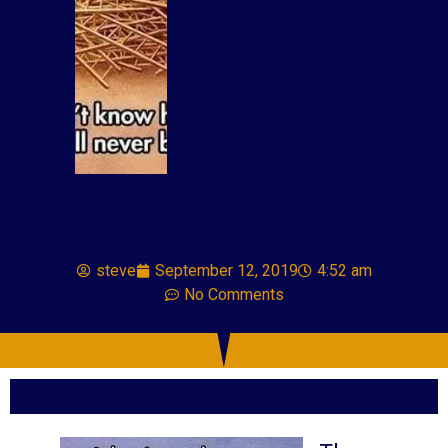
steve
September 12, 2019
4:52 am
No Comments