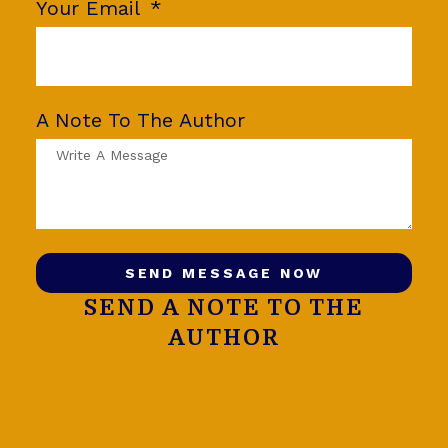
Your Email
A Note To The Author
SEND MESSAGE NOW
SEND A NOTE TO THE
AUTHOR