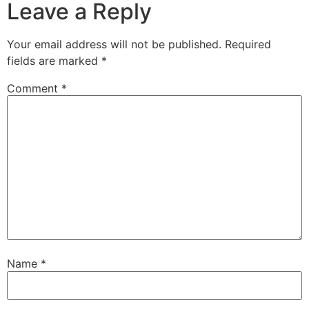
Leave a Reply
Your email address will not be published.
Required
fields are marked
*
Comment
*
Name
*