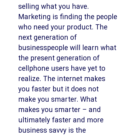
selling what you have.
Marketing is finding the people
who need your product. The
next generation of
businesspeople will learn what
the present generation of
cellphone users have yet to
realize. The internet makes
you faster but it does not
make you smarter. What
makes you smarter – and
ultimately faster and more
business savvy is the