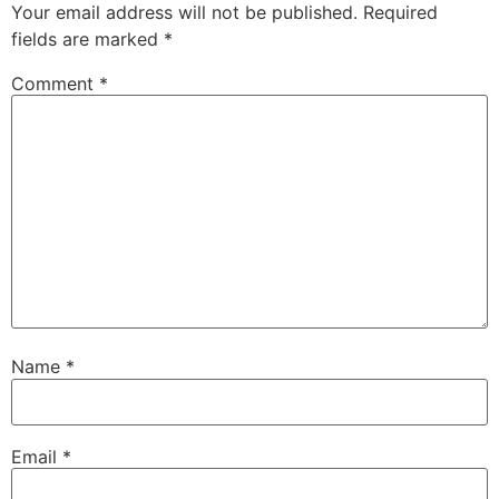
Your email address will not be published.
Required
fields are marked
*
Comment
*
Name
*
Email
*