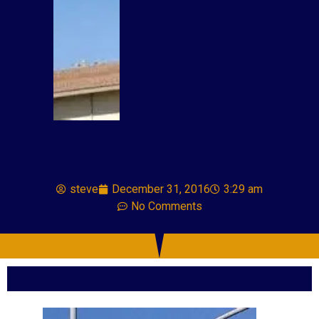
steve
December 31, 2016
3:29 am
No Comments