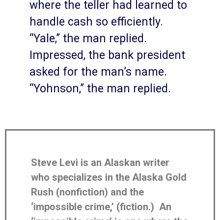
where the teller had learned to
handle cash so efficiently.
“Yale,” the man replied.
Impressed, the bank president
asked for the man’s name.
“Yohnson,” the man replied.
Steve Levi is an Alaskan writer
who specializes in the Alaska Gold
Rush (nonfiction) and the
‘impossible crime,’ (fiction.) An