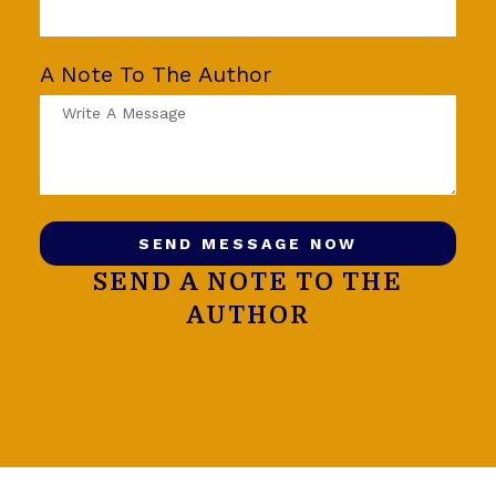
A Note To The Author
SEND MESSAGE NOW
SEND A NOTE TO THE
AUTHOR