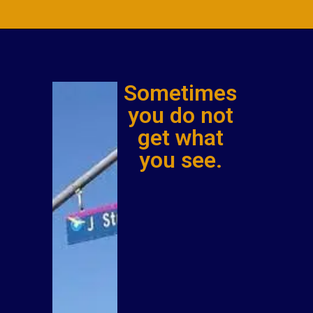
Sometimes
you do not
get what
you see.