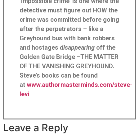
‘impossible crime’ is one where the
detective must figure out HOW the
crime was committed before going
after the perpetrators – like a
Greyhound bus with bank robbers
and hostages
disappearing
off the
Golden Gate Bridge –THE MATTER
OF THE VANISHING GREYHOUND.
Steve’s books can be found
at
www.authormasterminds.com/steve-
levi
Leave a Reply