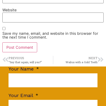
Website
Save my name, email, and website in this browser for
the next time I comment.
PREVIOUS
NEXT
“Say that again, will you?”
Walrus with a Gold Tooth
Your Name
Your Email