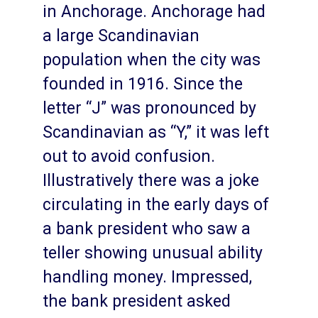
in Anchorage. Anchorage had
a large Scandinavian
population when the city was
founded in 1916. Since the
letter “J” was pronounced by
Scandinavian as “Y,” it was left
out to avoid confusion.
Illustratively there was a joke
circulating in the early days of
a bank president who saw a
teller showing unusual ability
handling money. Impressed,
the bank president asked