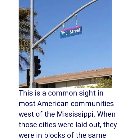
This is a common sight in
most American communities
west of the Mississippi. When
those cities were laid out, they
were in blocks of the same