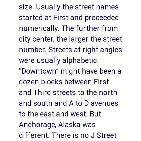
size. Usually the street names
started at First and proceeded
numerically. The further from
city center, the larger the street
number. Streets at right angles
were usually alphabetic.
“Downtown” might have been a
dozen blocks between First
and Third streets to the north
and south and A to D avenues
to the east and west. But
Anchorage, Alaska was
different. There is no J Street