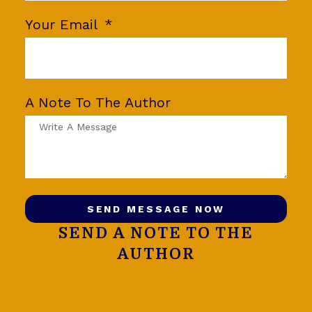
Your Email
A Note To The Author
SEND MESSAGE NOW
SEND A NOTE TO THE
AUTHOR