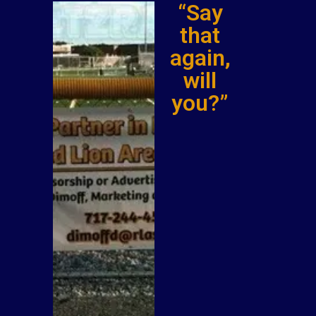
“Say
that
again,
will
you?”