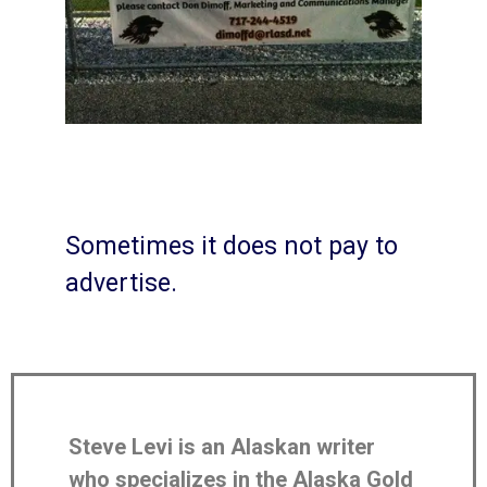
Sometimes it does not pay to
advertise.
Steve Levi is an Alaskan writer
who specializes in the Alaska Gold