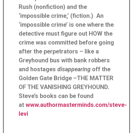
Rush (nonfiction) and the
‘impossible crime,’ (fiction.) An
‘impossible crime’ is one where the
detective must figure out HOW the
crime was committed before going
after the perpetrators – like a
Greyhound bus with bank robbers
and hostages
disappearing
off the
Golden Gate Bridge –THE MATTER
OF THE VANISHING GREYHOUND.
Steve’s books can be found
at
www.authormasterminds.com/steve-
levi