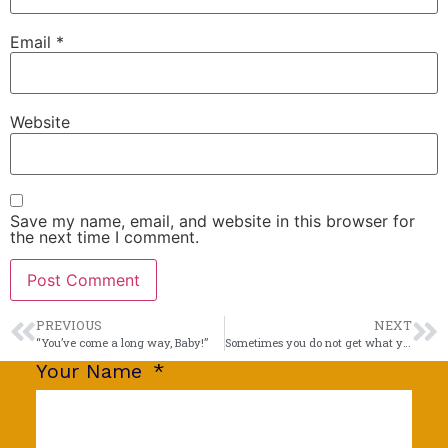
Email
*
Website
Save my name, email, and website in this browser for
the next time I comment.
PREVIOUS
NEXT
“You’ve come a long way, Baby!”
Sometimes you do not get what you see.
Your Name