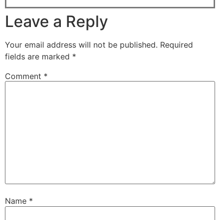
Leave a Reply
Your email address will not be published.
Required
fields are marked
*
Comment
*
Name
*