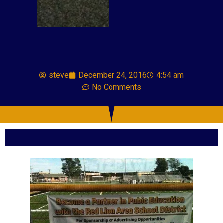
steve
December 24, 2016
4:54 am
No Comments