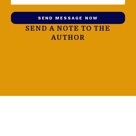
SEND MESSAGE NOW
SEND A NOTE TO THE
AUTHOR