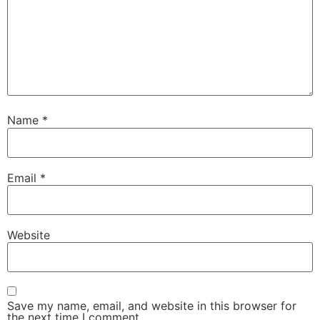
Name
*
Email
*
Website
Save my name, email, and website in this browser for
the next time I comment.