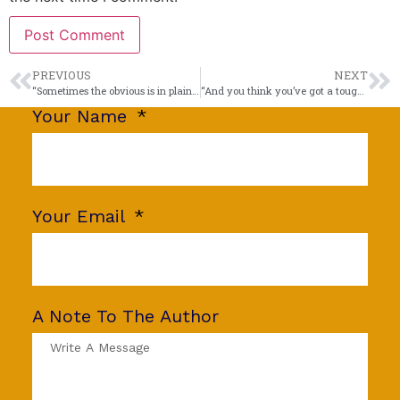
PREVIOUS
NEXT
“Sometimes the obvious is in plain sight.”
“And you think you’ve got a tough job?”
Your Name
Your Email
A Note To The Author