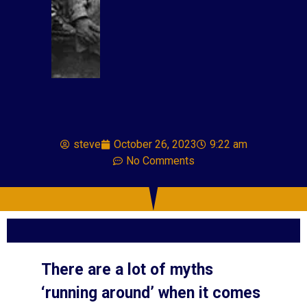
steve
October 26, 2023
9:22 am
No Comments
There are a lot of myths
‘running around’ when it comes