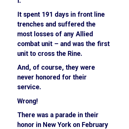
I.
It spent 191 days in front line
trenches and suffered the
most losses of any Allied
combat unit – and was the first
unit to cross the Rine.
And, of course, they were
never honored for their
service.
Wrong!
There was a parade in their
honor in New York on February