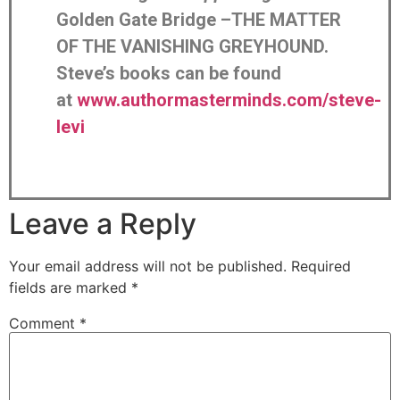
Golden Gate Bridge –THE MATTER
OF THE VANISHING GREYHOUND.
Steve’s books can be found
at
www.authormasterminds.com/steve-
levi
Leave a Reply
Your email address will not be published.
Required
fields are marked
*
Comment
*