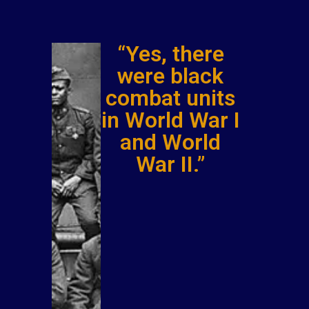
“Yes, there
were black
combat units
in World War I
and World
War II.”