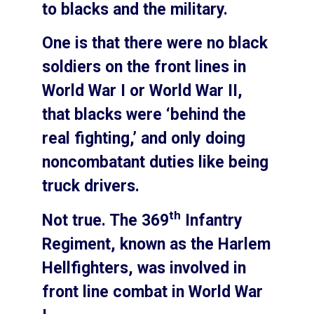
to blacks and the military.
One is that there were no black
soldiers on the front lines in
World War I or World War II,
that blacks were ‘behind the
real fighting,’ and only doing
noncombatant duties like being
truck drivers.
th
Not true. The 369
Infantry
Regiment, known as the Harlem
Hellfighters, was involved in
front line combat in World War