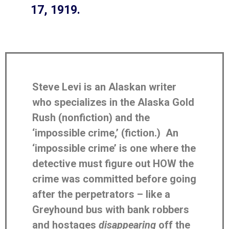
17, 1919.
Steve Levi is an Alaskan writer
who specializes in the Alaska Gold
Rush (nonfiction) and the
‘impossible crime,’ (fiction.) An
‘impossible crime’ is one where the
detective must figure out HOW the
crime was committed before going
after the perpetrators – like a
Greyhound bus with bank robbers
and hostages
disappearing
off the