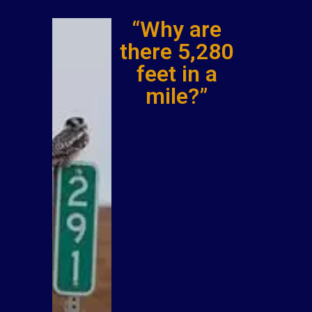
“Why are
there 5,280
feet in a
mile?”