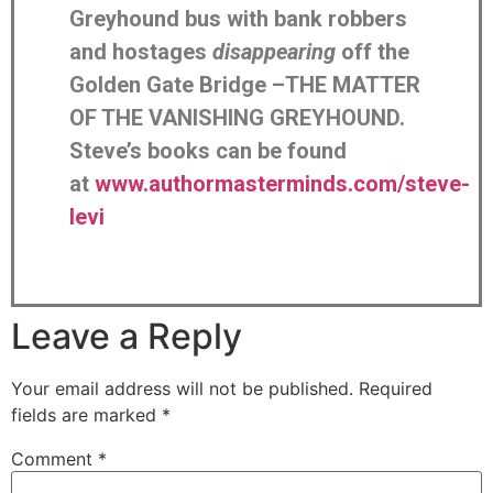
Greyhound bus with bank robbers
and hostages
disappearing
off the
Golden Gate Bridge –THE MATTER
OF THE VANISHING GREYHOUND.
Steve’s books can be found
at
www.authormasterminds.com/steve-
levi
Leave a Reply
Your email address will not be published.
Required
fields are marked
*
Comment
*