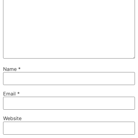
Name
*
Email
*
Website