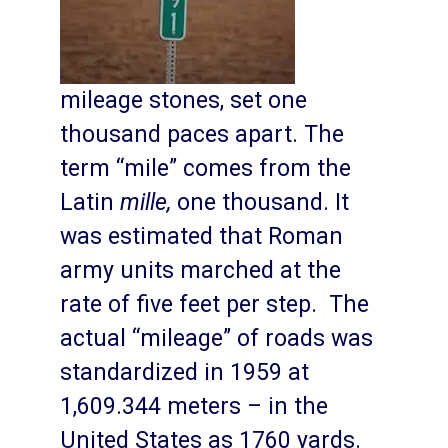
mileage stones, set one
thousand paces apart. The
term “mile” comes from the
Latin
mille,
one thousand. It
was estimated that Roman
army units marched at the
rate of five feet per step. The
actual “mileage” of roads was
standardized in 1959 at
1,609.344 meters – in the
United States as 1760 yards.