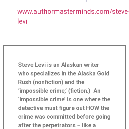
www.authormasterminds.com/steve
levi
Steve Levi is an Alaskan writer
who specializes in the Alaska Gold
Rush (nonfiction) and the
‘impossible crime,’ (fiction.) An
‘impossible crime’ is one where the
detective must figure out HOW the
crime was committed before going
after the perpetrators – like a