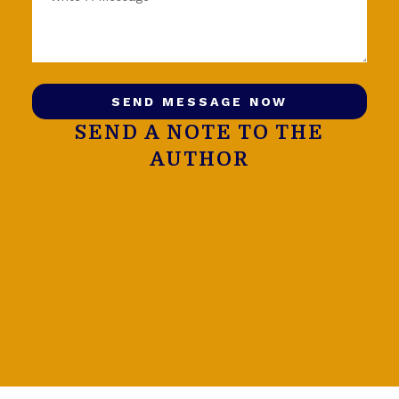
SEND MESSAGE NOW
SEND A NOTE TO THE
AUTHOR