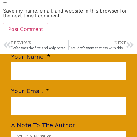
Save my name, email, and website in this browser for
the next time I comment.
PREVIOUS
NEXT
“Who was the first and only person to interview a United States President when he was nude?”
“You don’t want to mess with this guy!”
Your Name
Your Email
A Note To The Author