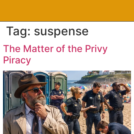
Tag:
suspense
The Matter of the Privy
Piracy