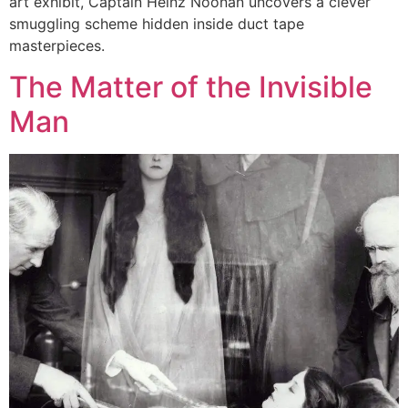
art exhibit, Captain Heinz Noonan uncovers a clever
smuggling scheme hidden inside duct tape
masterpieces.
The Matter of the Invisible
Man