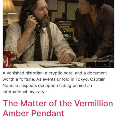
A vanished historian, a cryptic note, and a document
worth a fortune. As events unfold in Tokyo, Captain
Noonan suspects deception hiding behind an
international mystery.
The Matter of the Vermillion
Amber Pendant