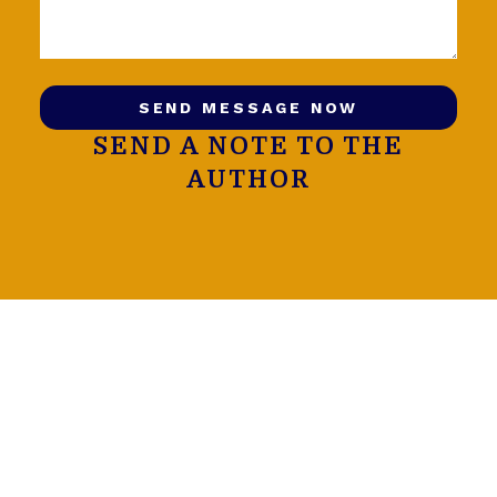
SEND MESSAGE NOW
SEND A NOTE TO THE
AUTHOR