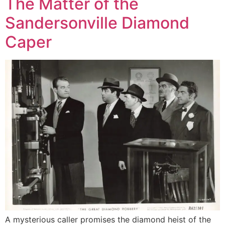
The Matter of the
Sandersonville Diamond
Caper
A mysterious caller promises the diamond heist of the