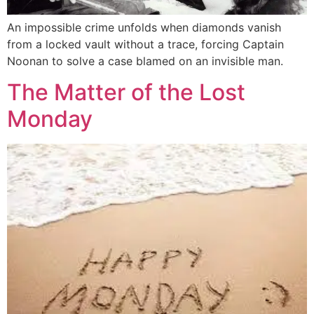
An impossible crime unfolds when diamonds vanish
from a locked vault without a trace, forcing Captain
Noonan to solve a case blamed on an invisible man.
The Matter of the Lost
Monday