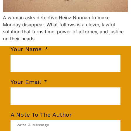
A woman asks detective Heinz Noonan to make
Monday disappear. What follows is a clever, lawful
solution that turns time, power of attorney, and justice
on their heads.
Your Name
Your Email
A Note To The Author