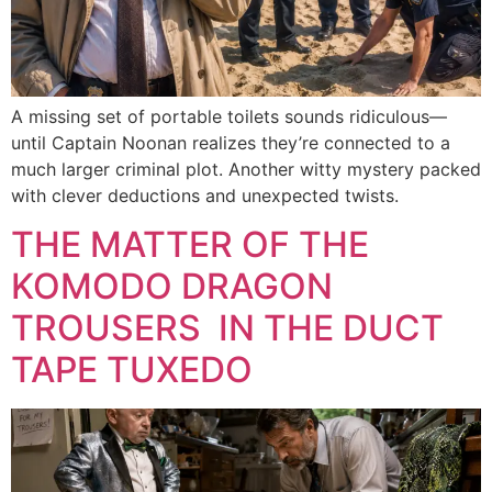
A missing set of portable toilets sounds ridiculous—
until Captain Noonan realizes they’re connected to a
much larger criminal plot. Another witty mystery packed
with clever deductions and unexpected twists.
THE MATTER OF THE
KOMODO DRAGON
TROUSERS IN THE DUCT
TAPE TUXEDO