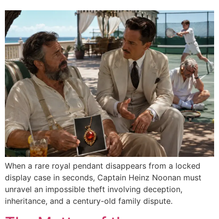
When a rare royal pendant disappears from a locked
display case in seconds, Captain Heinz Noonan must
unravel an impossible theft involving deception,
inheritance, and a century-old family dispute.