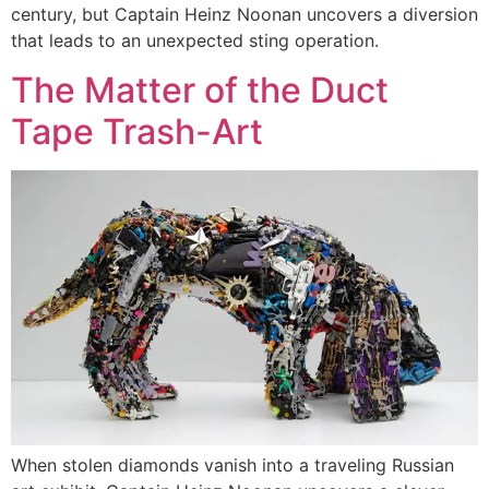
century, but Captain Heinz Noonan uncovers a diversion
that leads to an unexpected sting operation.
The Matter of the Duct
Tape Trash-Art
When stolen diamonds vanish into a traveling Russian