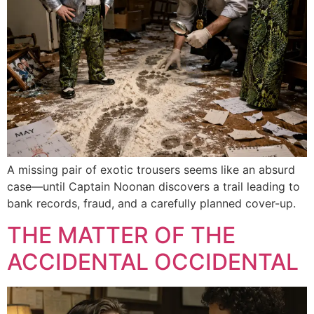
A missing pair of exotic trousers seems like an absurd
case—until Captain Noonan discovers a trail leading to
bank records, fraud, and a carefully planned cover-up.
THE MATTER OF THE
ACCIDENTAL OCCIDENTAL