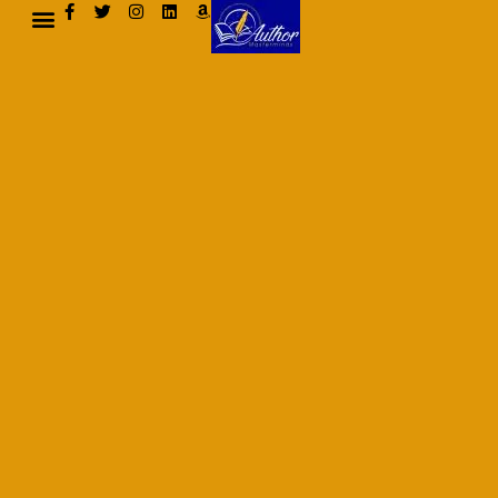
AUTHOR BIO