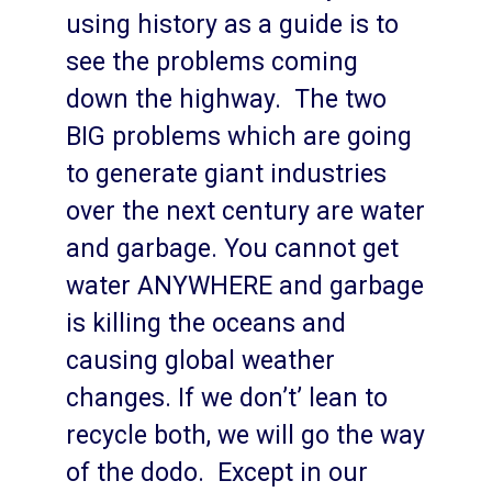
using history as a guide is to
see the problems coming
down the highway. The two
BIG problems which are going
to generate giant industries
over the next century are water
and garbage. You cannot get
water ANYWHERE and garbage
is killing the oceans and
causing global weather
changes. If we don’t’ lean to
recycle both, we will go the way
of the dodo. Except in our