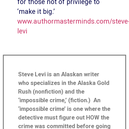
for those not of privilege to
‘make it big.’
www.authormasterminds.com/steve
levi
Steve Levi is an Alaskan writer
who specializes in the Alaska Gold
Rush (nonfiction) and the
‘impossible crime,’ (fiction.) An
‘impossible crime’ is one where the
detective must figure out HOW the
crime was committed before going