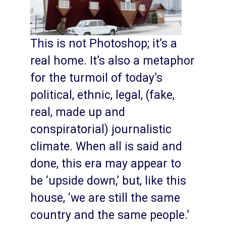
This is not Photoshop; it’s a
real home. It’s also a metaphor
for the turmoil of today’s
political, ethnic, legal, (fake,
real, made up and
conspiratorial) journalistic
climate. When all is said and
done, this era may appear to
be ‘upside down,’ but, like this
house, ‘we are still the same
country and the same people.’