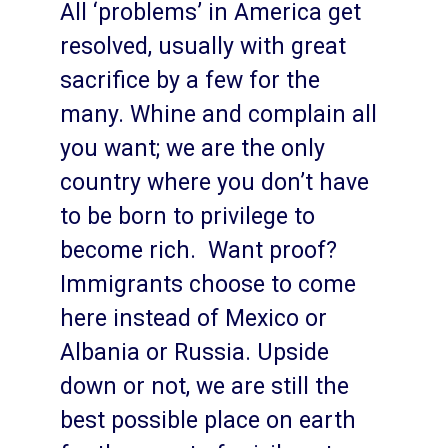
All ‘problems’ in America get
resolved, usually with great
sacrifice by a few for the
many. Whine and complain all
you want; we are the only
country where you don’t have
to be born to privilege to
become rich. Want proof?
Immigrants choose to come
here instead of Mexico or
Albania or Russia. Upside
down or not, we are still the
best possible place on earth