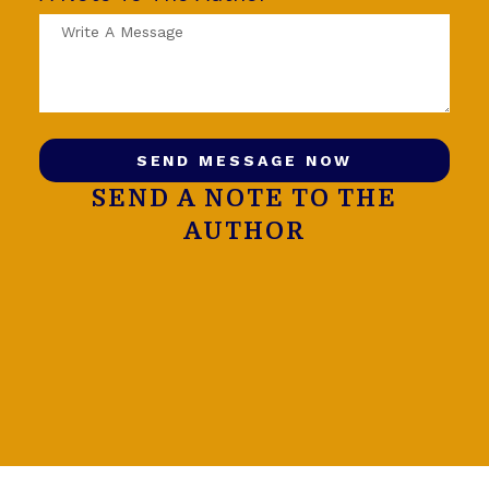
SEND MESSAGE NOW
SEND A NOTE TO THE
AUTHOR