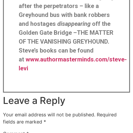
after the perpetrators – like a
Greyhound bus with bank robbers
and hostages
disappearing
off the
Golden Gate Bridge –THE MATTER
OF THE VANISHING GREYHOUND.
Steve’s books can be found
at
www.authormasterminds.com/steve-
levi
Leave a Reply
Your email address will not be published.
Required
fields are marked
*