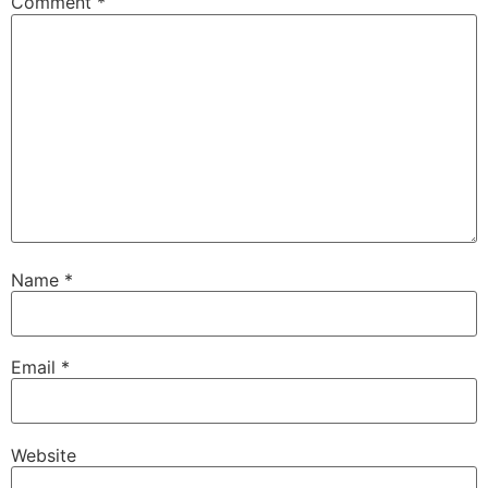
Comment
*
Name
*
Email
*
Website