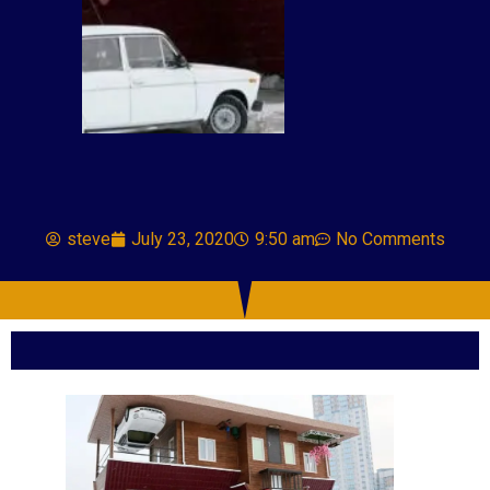
steve
July 23, 2020
9:50 am
No Comments