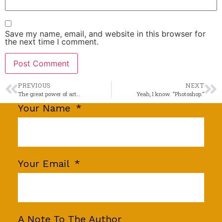
Save my name, email, and website in this browser for
the next time I comment.
PREVIOUS
NEXT
The great power of art…
Yeah, I know. “Photoshop.”
Your Name
Your Email
A Note To The Author