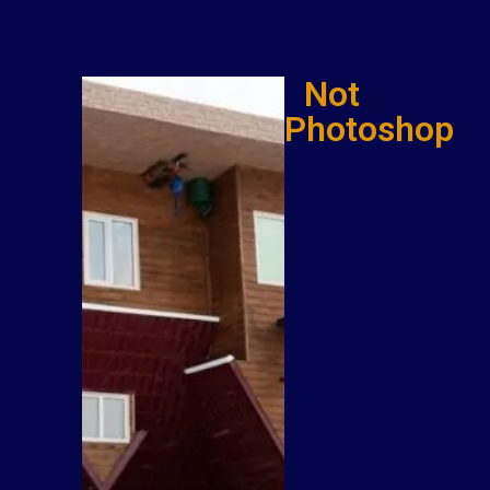
Not
Photoshop