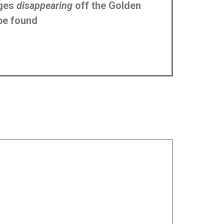
ages
disappearing
off the Golden
be found