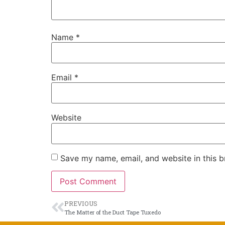
Name
*
Email
*
Website
Save my name, email, and website in this b
PREVIOUS
The Matter of the Duct Tape Tuxedo