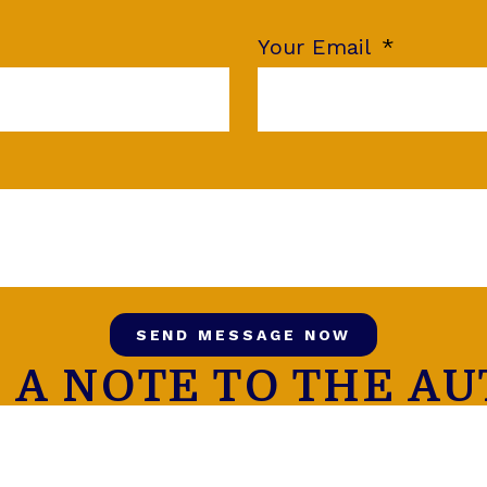
Your Email
SEND MESSAGE NOW
 A NOTE TO THE A
FOLLOW US