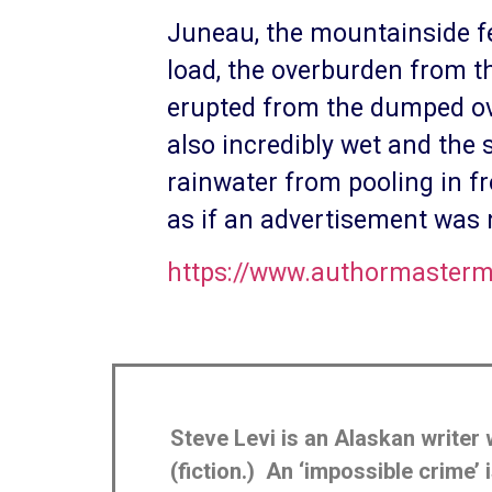
Juneau, the mountainside fee
load, the overburden from t
erupted from the dumped ov
also incredibly wet and the
rainwater from pooling in fr
as if an advertisement was
https://www.authormasterm
Steve Levi is an Alaskan writer 
(fiction.) An ‘impossible crime