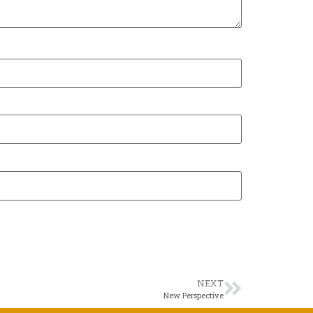
NEXT
New Perspective