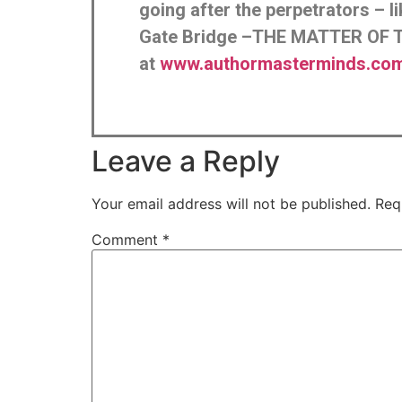
going after the perpetrators – 
Gate Bridge –THE MATTER OF T
at
www.authormasterminds.com/
Leave a Reply
Your email address will not be published.
Req
Comment
*