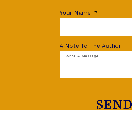
Your Name
A Note To The Author
SEND