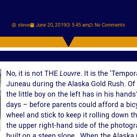
steve
June 20, 2019
5:45 am
No Comments
No, it is not THE
Louvre
. It is the ‘Tempo
Juneau during the Alaska Gold Rush. Of h
the little boy on the left has in his hands
days – before parents could afford a bic
wheel and stick to keep it rolling down the
the upper right-hand side of the photogr
built on a steep slope. When the Alaska 