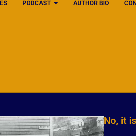
IES
PODCAST
AUTHOR BIO
CO
No, it 