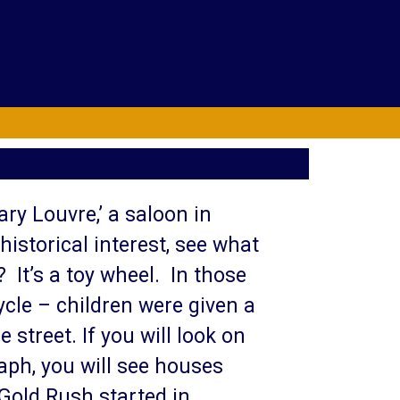
rary Louvre,’ a saloon in
istorical interest, see what
? It’s a toy wheel. In those
ycle – children were given a
 street. If you will look on
aph, you will see houses
Gold Rush started in