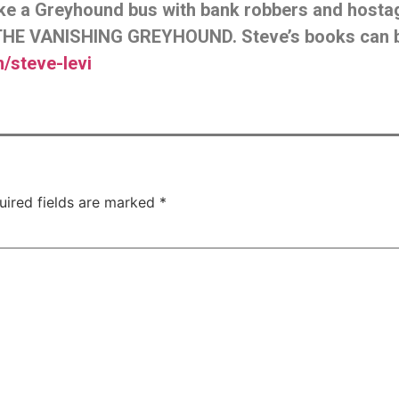
like a Greyhound bus with bank robbers and host
HE VANISHING GREYHOUND. Steve’s books can 
steve-levi
uired fields are marked
*