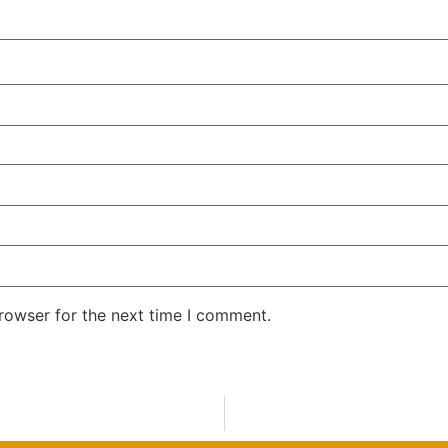
rowser for the next time I comment.