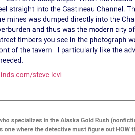
l straight into the Gastineau Channel. The
he mines was dumped directly into the Ch
erburden and thus was the modern city of
 street timbers you see in the photograph 
ont of the tavern. I particularly like the a
 needed.
inds.com/steve-levi
who specializes in the Alaska Gold Rush (nonficti
’ is one where the detective must figure out HOW