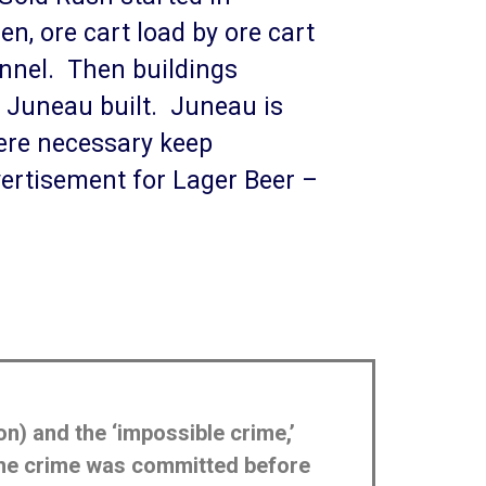
n, ore cart load by ore cart
annel. Then buildings
 Juneau built. Juneau is
were necessary keep
dvertisement for Lager Beer –
on) and the ‘impossible crime,’
 the crime was committed before