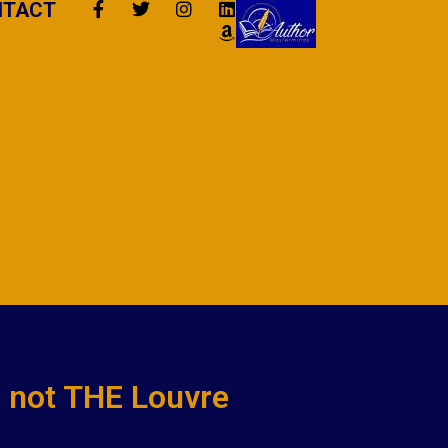
NTACT
is not THE Louvre