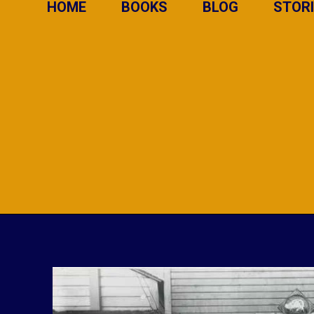
HOME
BOOKS
BLOG
STOR