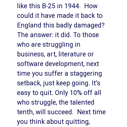
like this B-25 in 1944. How
could it have made it back to
England this badly damaged?
The answer: it did. To those
who are struggling in
business, art, literature or
software development, next
time you suffer a staggering
setback, just keep going. It’s
easy to quit. Only 10% off all
who struggle, the talented
tenth, will succeed. Next time
you think about quitting,