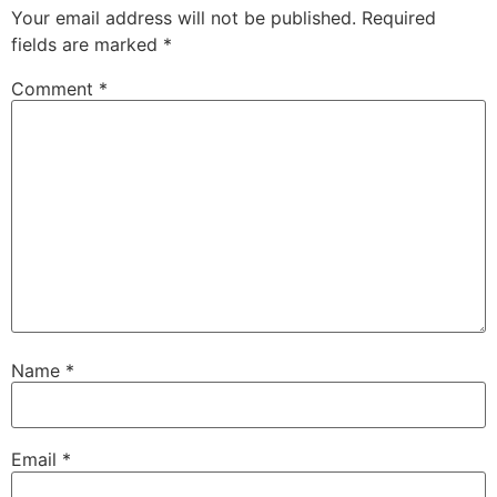
Your email address will not be published.
Required
fields are marked
*
Comment
*
Name
*
Email
*