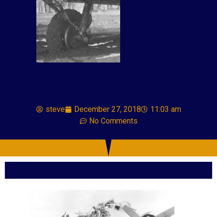
steve
December 27, 2018
11:03 am
No Comments