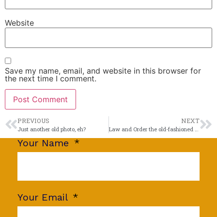
Website
Save my name, email, and website in this browser for
the next time I comment.
PREVIOUS
NEXT
Just another old photo, eh?
Law and Order the old-fashioned way
Your Name
Your Email