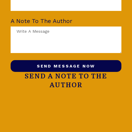
A Note To The Author
SEND MESSAGE NOW
SEND A NOTE TO THE
AUTHOR