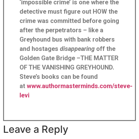
‘impossible crime’ is one where the
detective must figure out HOW the
crime was committed before going
after the perpetrators – like a
Greyhound bus with bank robbers
and hostages
disappearing
off the
Golden Gate Bridge –THE MATTER
OF THE VANISHING GREYHOUND.
Steve’s books can be found
at
www.authormasterminds.com/steve-
levi
Leave a Reply