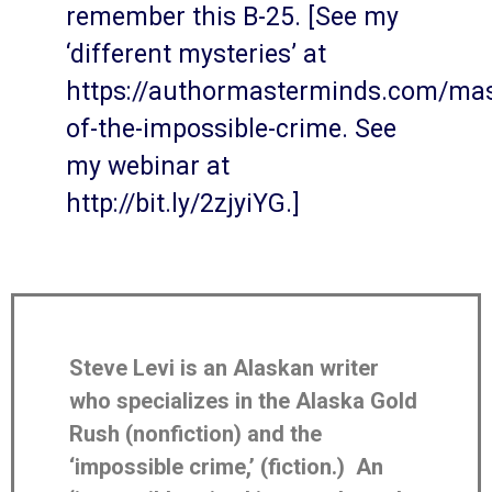
remember this B-25. [See my
‘different mysteries’ at
https://authormasterminds.com/mas
of-the-impossible-crime. See
my webinar at
http://bit.ly/2zjyiYG.]
Steve Levi is an Alaskan writer
who specializes in the Alaska Gold
Rush (nonfiction) and the
‘impossible crime,’ (fiction.) An