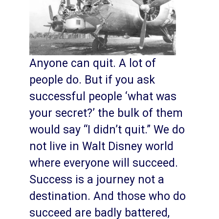
Anyone can quit. A lot of
people do. But if you ask
successful people ‘what was
your secret?’ the bulk of them
would say “I didn’t quit.” We do
not live in Walt Disney world
where everyone will succeed.
Success is a journey not a
destination. And those who do
succeed are badly battered,