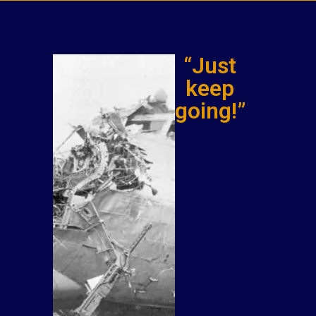
“Just
keep
going!”