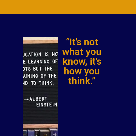
“It’s not
what you
know, it’s
how you
think.”