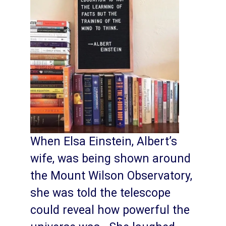
When Elsa Einstein, Albert’s
wife, was being shown around
the Mount Wilson Observatory,
she was told the telescope
could reveal how powerful the