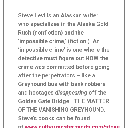
Steve Levi is an Alaskan writer
who specializes in the Alaska Gold
Rush (nonfiction) and the
‘impossible crime,’ (fiction.) An
‘impossible crime’ is one where the
detective must figure out HOW the
crime was committed before going
after the perpetrators – like a
Greyhound bus with bank robbers
and hostages
disappearing
off the
Golden Gate Bridge –THE MATTER
OF THE VANISHING GREYHOUND.
Steve’s books can be found
at
www.authormasterminds.com/steve-