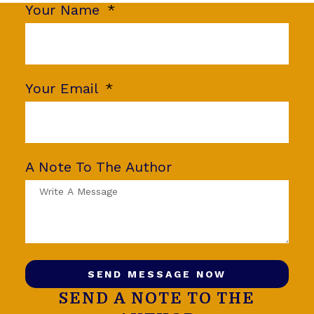
Your Name
Your Email
A Note To The Author
SEND MESSAGE NOW
SEND A NOTE TO THE