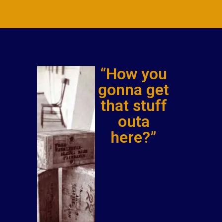
“How you
gonna get
that stuff
outa
here?”