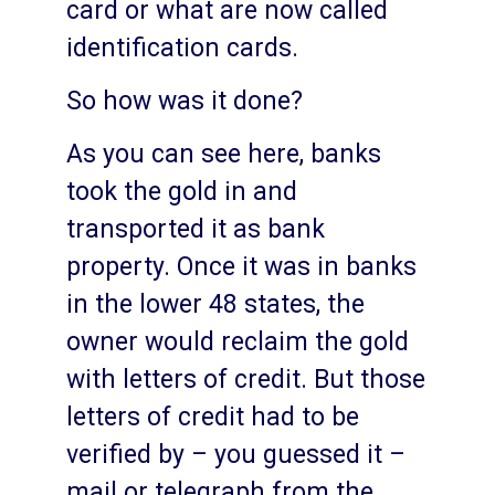
card or what are now called
identification cards.
So how was it done?
As you can see here, banks
took the gold in and
transported it as bank
property. Once it was in banks
in the lower 48 states, the
owner would reclaim the gold
with letters of credit. But those
letters of credit had to be
verified by – you guessed it –
mail or telegraph from the