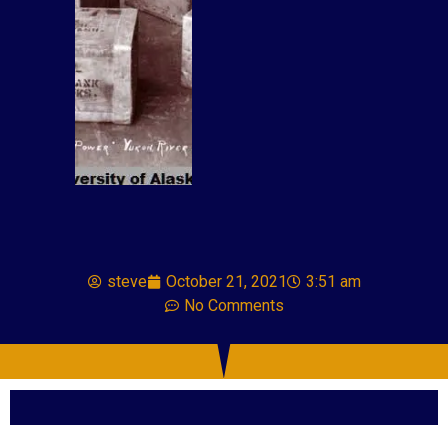
steve
October 21, 2021
3:51 am
No Comments