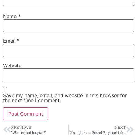
Name
*
Email
*
Website
Save my name, email, and website in this browser for
the next time I comment.
PREVIOUS
NEXT
“Who is that Inupiat?”
“It’s a photo of Bristol, England taken from Alaska?!”