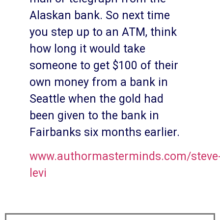
Alaskan bank. So next time
you step up to an ATM, think
how long it would take
someone to get $100 of their
own money from a bank in
Seattle when the gold had
been given to the bank in
Fairbanks six months earlier.
www.authormasterminds.com/steve
levi