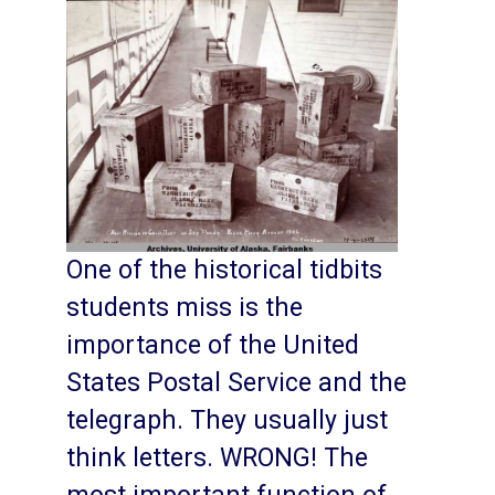
One of the historical tidbits
students miss is the
importance of the United
States Postal Service and the
telegraph. They usually just
think letters. WRONG! The