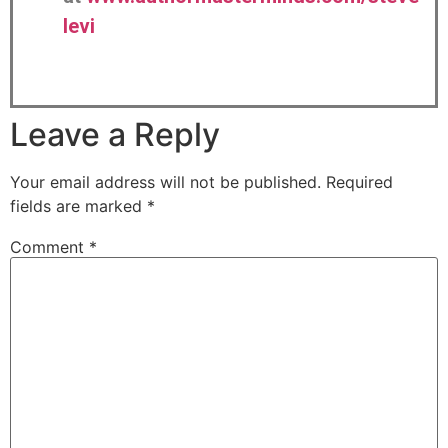
levi
Leave a Reply
Your email address will not be published.
Required
fields are marked
*
Comment
*