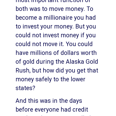
most important function of
both was to move money. To
become a millionaire you had
to invest your money. But you
could not invest money if you
could not move it. You could
have millions of dollars worth
of gold during the Alaska Gold
Rush, but how did you get that
money safely to the lower
states?
And this was in the days
before everyone had credit