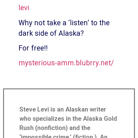
levi
Why not take a ‘listen’ to the
dark side of Alaska?
For free!!
mysterious-amm.blubrry.net/
Steve Levi is an Alaskan writer
who specializes in the Alaska Gold
Rush (nonfiction) and the
‘impossible crime,’ (fiction.) An