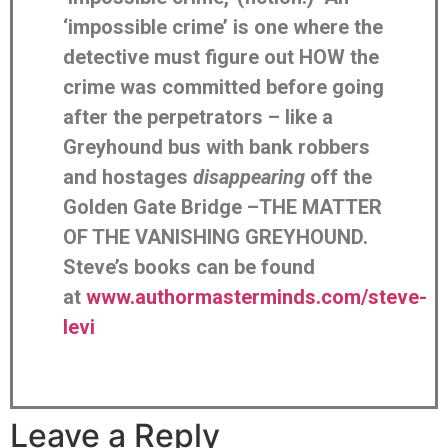
‘impossible crime’ is one where the
detective must figure out HOW the
crime was committed before going
after the perpetrators – like a
Greyhound bus with bank robbers
and hostages
disappearing
off the
Golden Gate Bridge –THE MATTER
OF THE VANISHING GREYHOUND.
Steve’s books can be found
at
www.authormasterminds.com/steve-
levi
Leave a Reply