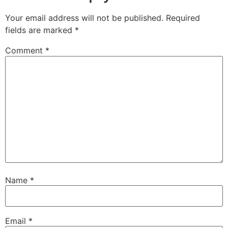
Your email address will not be published.
Required
fields are marked
*
Comment
*
Name
*
Email
*