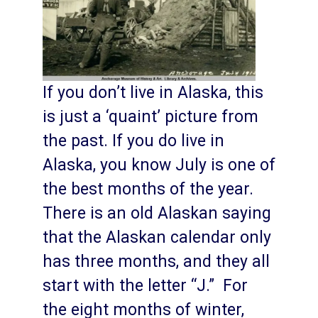
If you don’t live in Alaska, this
is just a ‘quaint’ picture from
the past. If you do live in
Alaska, you know July is one of
the best months of the year.
There is an old Alaskan saying
that the Alaskan calendar only
has three months, and they all
start with the letter “J.” For
the eight months of winter,