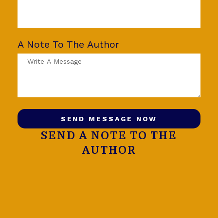
A Note To The Author
SEND MESSAGE NOW
SEND A NOTE TO THE
AUTHOR