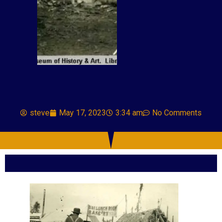
steve
May 17, 2023
3:34 am
No Comments