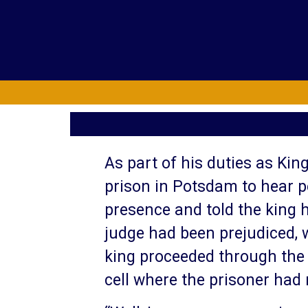
As part of his duties as King
prison in Potsdam to hear p
presence and told the king 
judge had been prejudiced, w
king proceeded through the p
cell where the prisoner had 