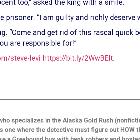
cent too,” asked the king with a smile.
he prisoner. “I am guilty and richly deserve w
ing. “Come and get rid of this rascal quick 
you are responsible for!”
/steve-levi
https://bit.ly/2WwBElt
.
who specializes in the Alaska Gold Rush (nonficti
’ is one where the detective must figure out HOW
like a Greyhound bus with bank robbers and host