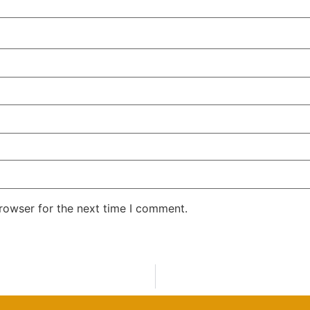
rowser for the next time I comment.