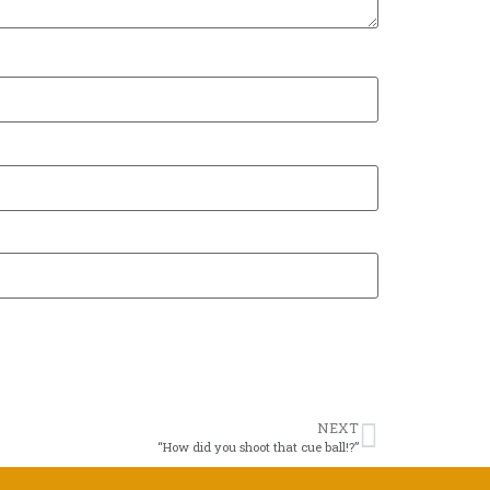
NEXT
“How did you shoot that cue ball!?”