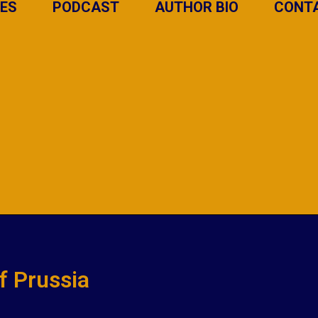
IES
PODCAST
AUTHOR BIO
CONT
of Prussia