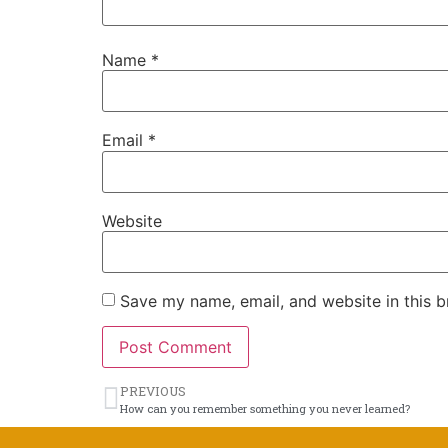
Name
*
Email
*
Website
Save my name, email, and website in this b
PREVIOUS
How can you remember something you never learned?