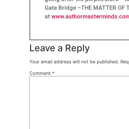
Gate Bridge –THE MATTER OF T
at
www.authormasterminds.com/
Leave a Reply
Your email address will not be published.
Req
Comment
*