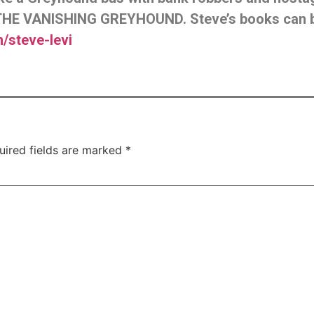
HE VANISHING GREYHOUND. Steve’s books can 
steve-levi
uired fields are marked
*