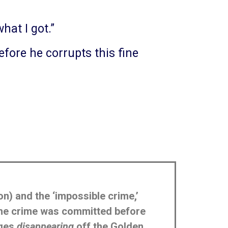
hat I got.”
before he corrupts this fine
on) and the ‘impossible crime,’
 the crime was committed before
ages
disappearing
off the Golden