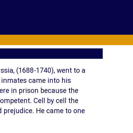
ussia, (1688-1740), went to a
e inmates came into his
ere in prison because the
ompetent. Cell by cell the
nd prejudice. He came to one