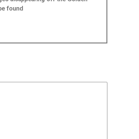
be found