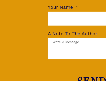
Your Name
A Note To The Author
SEND