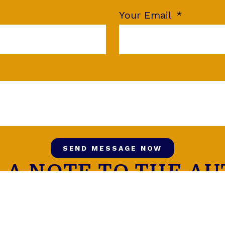
Your Email
SEND MESSAGE NOW
 A NOTE TO THE A
FOLLOW US