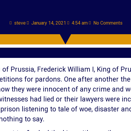
steve
January 14, 2021
4:54 am
No Comments
 of Prussia, Frederick William I, King of Pr
etitions for pardons. One after another th
how they were innocent of any crime and w
itnesses had lied or their lawyers were inc
rison listening to tale of woe, disaster a
nothing to say.