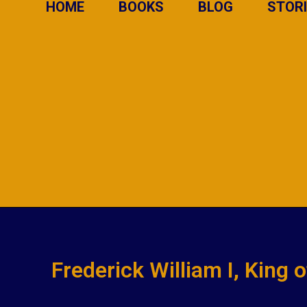
HOME
BOOKS
BLOG
STOR
Frederick William I, King 