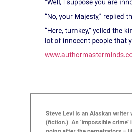
“Well, I suppose you are inno
“No, your Majesty,” replied t
“Here, turnkey,” yelled the k
lot of innocent people that 
www.authormasterminds.com
Steve Levi is an Alaskan writer 
(fiction.) An ‘impossible crime
going after the perpetrators – 