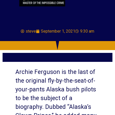
steve
September 1, 2021
9:30 am
Archie Ferguson is the last of
the original fly-by-the-seat-of-
your-pants Alaska bush pilots
to be the subject of a
biography. Dubbed “Alaska’s