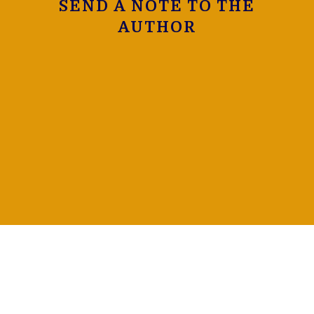
SEND A NOTE TO THE
AUTHOR