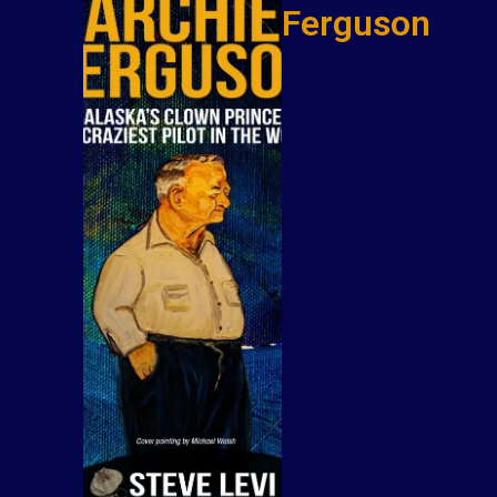
Ferguson