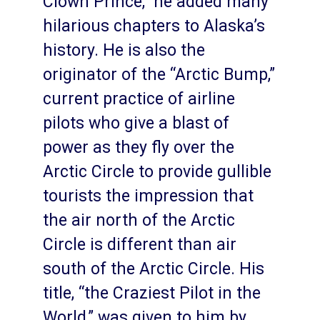
Clown Prince,” he added many
hilarious chapters to Alaska’s
history. He is also the
originator of the “Arctic Bump,”
current practice of airline
pilots who give a blast of
power as they fly over the
Arctic Circle to provide gullible
tourists the impression that
the air north of the Arctic
Circle is different than air
south of the Arctic Circle. His
title, “the Craziest Pilot in the
World,” was given to him by