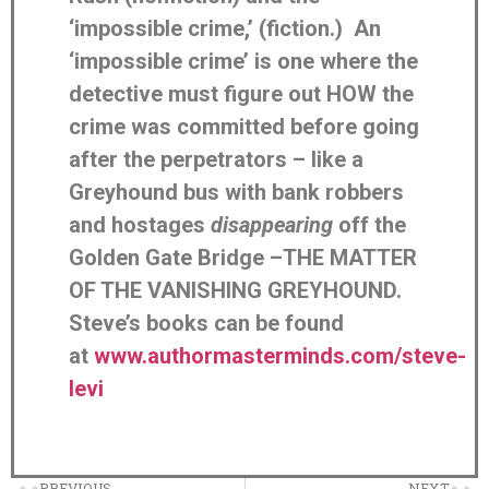
‘impossible crime,’ (fiction.) An
‘impossible crime’ is one where the
detective must figure out HOW the
crime was committed before going
after the perpetrators – like a
Greyhound bus with bank robbers
and hostages
disappearing
off the
Golden Gate Bridge –THE MATTER
OF THE VANISHING GREYHOUND.
Steve’s books can be found
at
www.authormasterminds.com/steve-
levi
PREVIOUS
NEXT