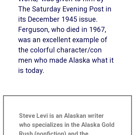
The Saturday Evening Post in
its December 1945 issue.
Ferguson, who died in 1967,
was an excellent example of
the colorful character/con
men who made Alaska what it
is today.
Steve Levi is an Alaskan writer
who specializes in the Alaska Gold
Rush (nonfiction) and the