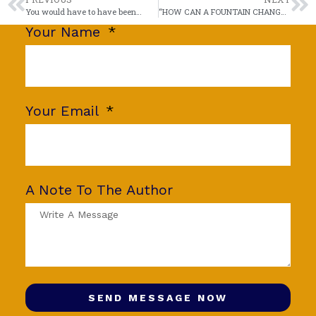
You would have to have been…
“HOW CAN A FOUNTAIN CHANGE ITS SHAPE?”
Your Name
Your Email
A Note To The Author
SEND MESSAGE NOW