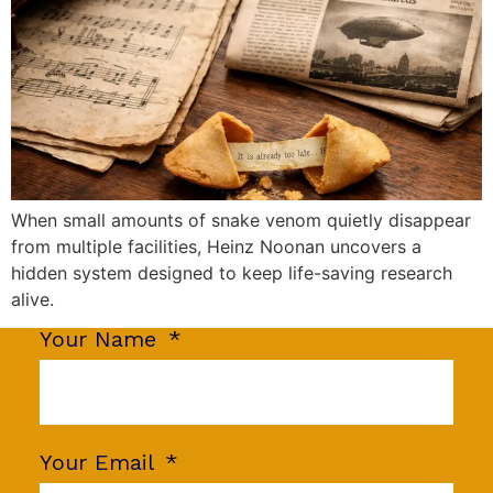
When small amounts of snake venom quietly disappear
from multiple facilities, Heinz Noonan uncovers a
hidden system designed to keep life-saving research
alive.
Your Name
Your Email