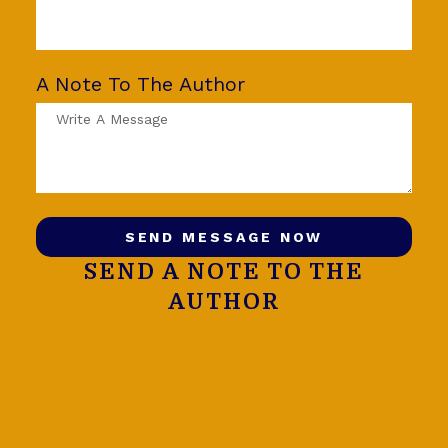
A Note To The Author
SEND MESSAGE NOW
SEND A NOTE TO THE
AUTHOR