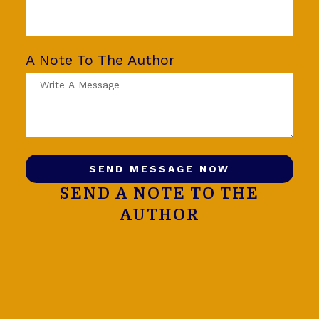
A Note To The Author
SEND MESSAGE NOW
SEND A NOTE TO THE
AUTHOR