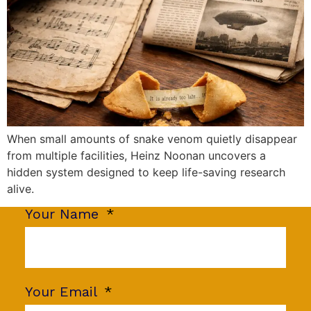
When small amounts of snake venom quietly disappear
from multiple facilities, Heinz Noonan uncovers a
hidden system designed to keep life-saving research
alive.
Your Name
Your Email