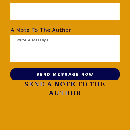
A Note To The Author
SEND MESSAGE NOW
SEND A NOTE TO THE
AUTHOR