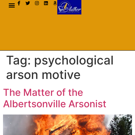
AUTHOR BIO
Tag:
psychological
arson motive
The Matter of the
Albertsonville Arsonist