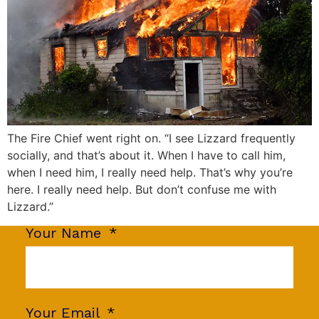
The Fire Chief went right on. “I see Lizzard frequently
socially, and that’s about it. When I have to call him,
when I need him, I really need help. That’s why you’re
here. I really need help. But don’t confuse me with
Lizzard.”
Your Name
Your Email