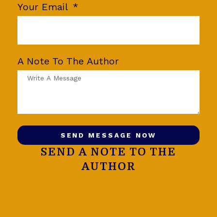
Your Email
A Note To The Author
SEND MESSAGE NOW
SEND A NOTE TO THE
AUTHOR