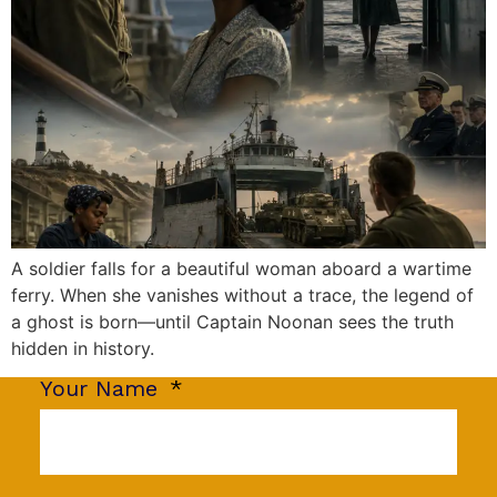
A soldier falls for a beautiful woman aboard a wartime
ferry. When she vanishes without a trace, the legend of
a ghost is born—until Captain Noonan sees the truth
hidden in history.
Your Name