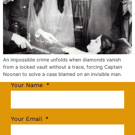
An impossible crime unfolds when diamonds vanish
from a locked vault without a trace, forcing Captain
Noonan to solve a case blamed on an invisible man.
Your Name
Your Email