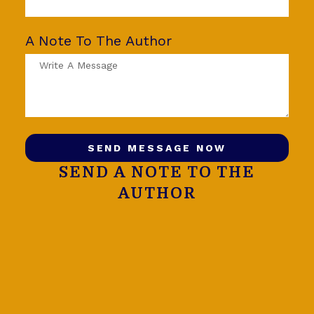
A Note To The Author
SEND MESSAGE NOW
SEND A NOTE TO THE
AUTHOR