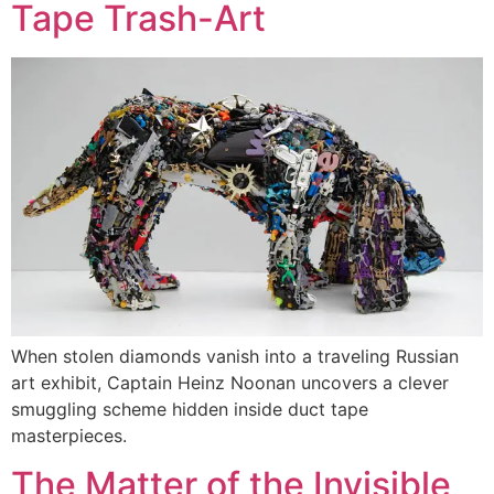
Tape Trash-Art
When stolen diamonds vanish into a traveling Russian
art exhibit, Captain Heinz Noonan uncovers a clever
smuggling scheme hidden inside duct tape
masterpieces.
The Matter of the Invisible