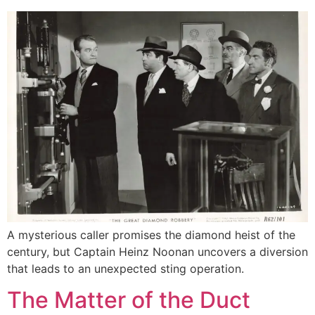
A mysterious caller promises the diamond heist of the
century, but Captain Heinz Noonan uncovers a diversion
that leads to an unexpected sting operation.
The Matter of the Duct