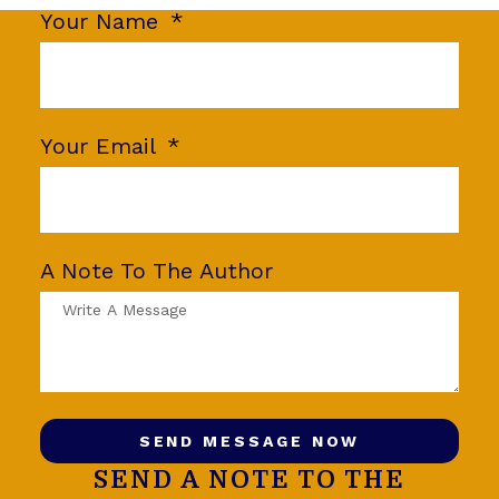
Your Name
Your Email
A Note To The Author
SEND MESSAGE NOW
SEND A NOTE TO THE