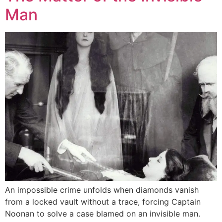
Man
An impossible crime unfolds when diamonds vanish
from a locked vault without a trace, forcing Captain
Noonan to solve a case blamed on an invisible man.