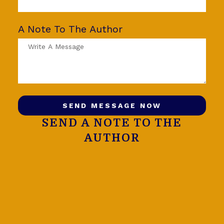
A Note To The Author
SEND MESSAGE NOW
SEND A NOTE TO THE
AUTHOR