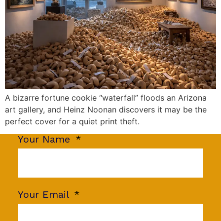
A bizarre fortune cookie “waterfall” floods an Arizona
art gallery, and Heinz Noonan discovers it may be the
perfect cover for a quiet print theft.
Your Name
Your Email