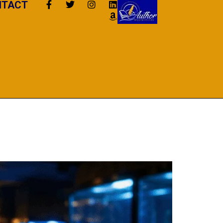
NTACT