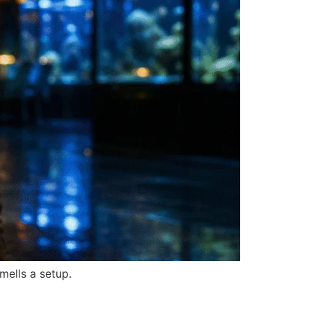
mells a setup.