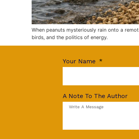
When peanuts mysteriously rain onto a remote
birds, and the politics of energy.
Your Name
A Note To The Author