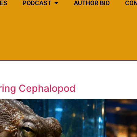
IES
PODCAST
AUTHOR BIO
CO
ering Cephalopod