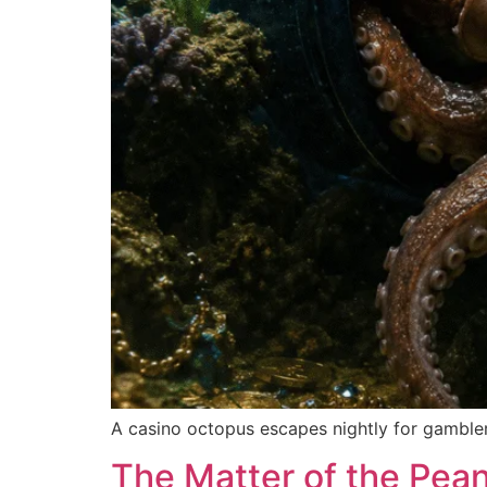
A casino octopus escapes nightly for gambler
The Matter of the Pean