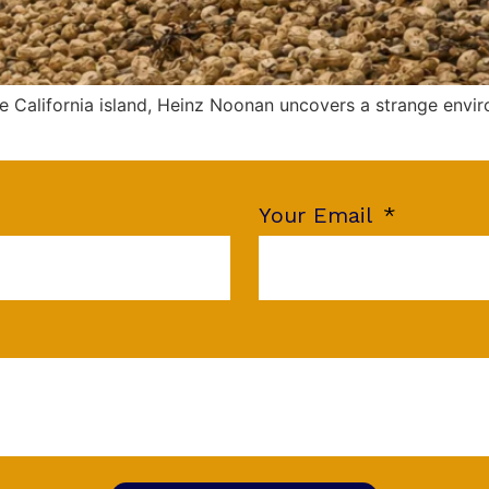
 California island, Heinz Noonan uncovers a strange envir
Your Email