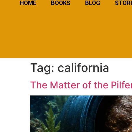
HOME
BOOKS
BLOG
STOR
Tag:
california
The Matter of the Pilf