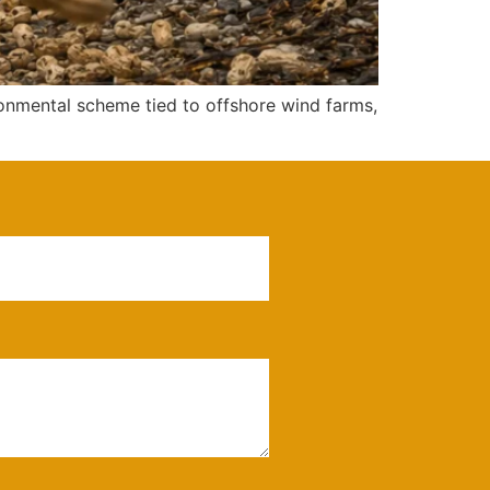
onmental scheme tied to offshore wind farms,