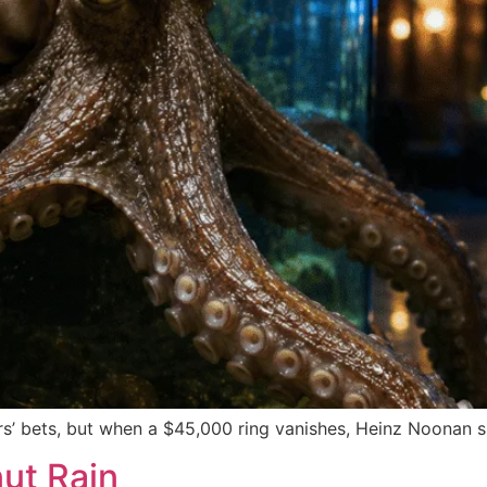
s’ bets, but when a $45,000 ring vanishes, Heinz Noonan s
ut Rain