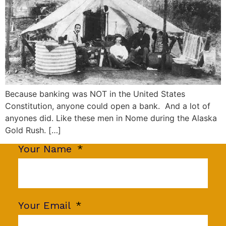
Because banking was NOT in the United States
Constitution, anyone could open a bank. And a lot of
anyones did. Like these men in Nome during the Alaska
Gold Rush. […]
Your Name
Your Email