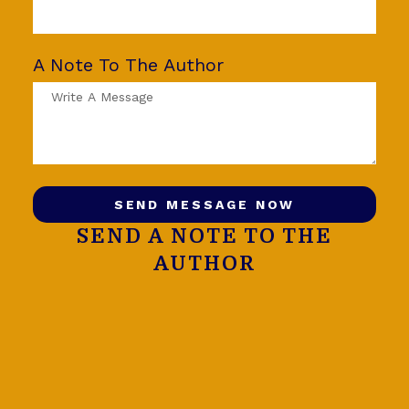
A Note To The Author
SEND MESSAGE NOW
SEND A NOTE TO THE
AUTHOR