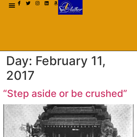
AUTHOR BIO
Day:
February 11,
2017
“Step aside or be crushed”