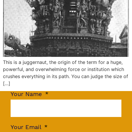
This is a juggernaut, the origin of the term for a huge,
powerful, and overwhelming force or institution which
crushes everything in its path. You can judge the size of
[…]
Your Name
Your Email