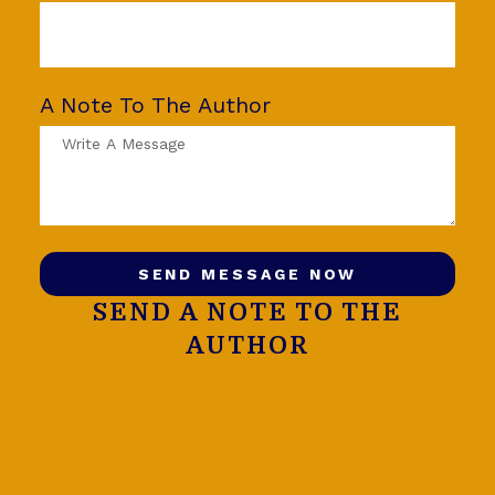
A Note To The Author
SEND MESSAGE NOW
SEND A NOTE TO THE
AUTHOR